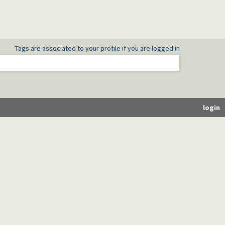
Tags are associated to your profile if you are logged in
login