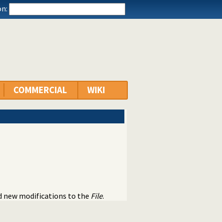
n:
COMMERCIAL
WIKI
nd new modifications to the
File
.