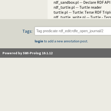
rdf_sandbox.pl -- Declare RDF AP
rdf_turtle.pl -- Turtle reader
turtle.pl -- Turtle: Terse RDF Tri
rdf_turtle_write.pl -- Turtle - Te
rdf_zlib_plugin.pl -- RDF compre
rdfa.pl -- Extract RDF from an H
Tags:
sparql_client.pl -- SPARQL client 
login
to add a new annotation post.
Powered by SWI-Prolog 10.1.12