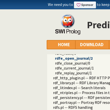
rdfe_can_redo/1
We need you to
to keep
rdfe_can_undo/1
rdfe_transaction_name/2
rdfe_set_transaction_name/1
Predi
rdfe_transaction_member/2
rdfe_set_file_property/2
rdfe_get_file_property/2
rdfe_is_modified/1
rdfe_clear_modified/1
HOME
DOWNLOAD
rdfe_set_watermark/1
rdfe_reset/0
rdfe_open_journal/2
rdfe_close_journal/0
rdfe_current_journal/1
rdfe_replay_journal/1
rdf_http_plugin.pl -- RDF HTTP P
rdf_library.pl -- RDF Library Mana
rdf_litindex.pl -- Search literals
rdf_ntriples.pl -- Process files i
rdf_persistency.pl -- RDF persiste
rdf_portray.pl -- Portray RDF res
rdfs.pl -- RDFS handling