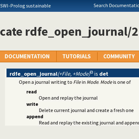
Search Documentatio
 SWI-Prolog sustainable
cate rdfe_open_journal/2
DOCUMENTATION
TUTORIALS
COMMUNITY
rdfe_open_journal
(+File, +Mode)
is
det
Open a journal writing to
File
in
Mode
.
Mode
is one of
read
Open and replay the journal
lugin
write
ger
Delete current journal and create a fresh one
append
n the RDF N-Triples format
Read and replay the existing journal and appe
ncy plugin
ources