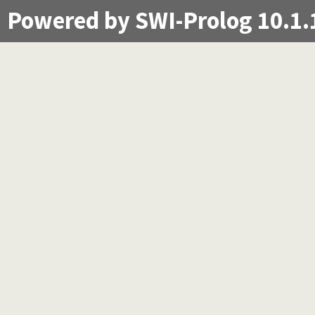
Powered by SWI-Prolog 10.1.