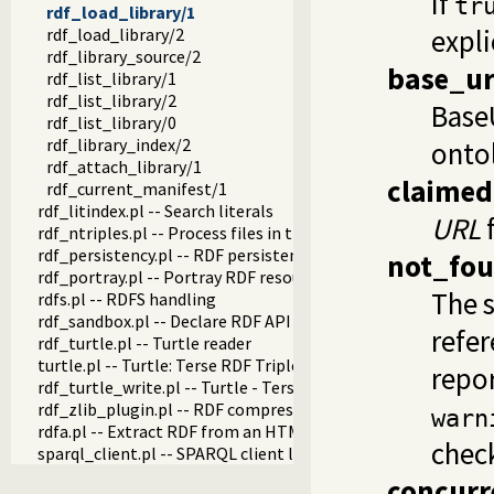
If
tr
rdf_load_library/1
expli
rdf_load_library/2
rdf_library_source/2
base_ur
rdf_list_library/1
rdf_list_library/2
BaseU
rdf_list_library/0
rdf_library_index/2
ontol
rdf_attach_library/1
claimed
rdf_current_manifest/1
rdf_litindex.pl -- Search literals
URL
f
rdf_ntriples.pl -- Process files in the RDF N-Triples format
rdf_persistency.pl -- RDF persistency plugin
not_fo
rdf_portray.pl -- Portray RDF resources
The s
rdfs.pl -- RDFS handling
rdf_sandbox.pl -- Declare RDF API sandbox-safe
refer
rdf_turtle.pl -- Turtle reader
turtle.pl -- Turtle: Terse RDF Triple Language
repor
rdf_turtle_write.pl -- Turtle - Terse RDF Triple Language wri
rdf_zlib_plugin.pl -- RDF compressed-data plugin
warn
rdfa.pl -- Extract RDF from an HTML or XML DOM
check
sparql_client.pl -- SPARQL client library
concurr