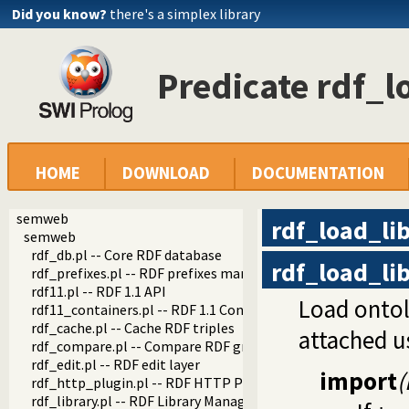
Did you know?
there's a simplex library
Predicate rdf_l
HOME
DOWNLOAD
DOCUMENTATION
semweb
rdf_load_li
semweb
rdf_db.pl -- Core RDF database
rdf_load_li
rdf_prefixes.pl -- RDF prefixes management
rdf11.pl -- RDF 1.1 API
Load ontolo
rdf11_containers.pl -- RDF 1.1 Containers
rdf_cache.pl -- Cache RDF triples
attached u
rdf_compare.pl -- Compare RDF graphs
rdf_edit.pl -- RDF edit layer
import
(
rdf_http_plugin.pl -- RDF HTTP Plugin
rdf_library.pl -- RDF Library Manager