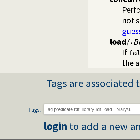
Perfo
not 
gues
load
(+B
If
fa
the a
Tags are associated t
Tags:
login
to add a new an