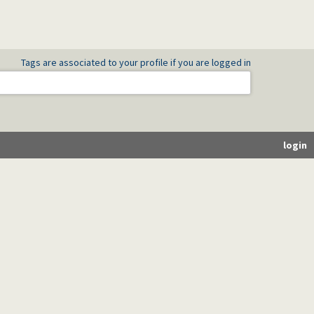
Tags are associated to your profile if you are logged in
login