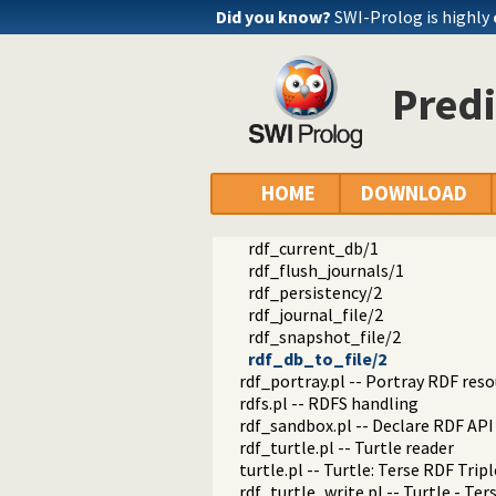
rdf_compare.pl -- Compare RDF g
Did you know?
SWI-Prolog is highly
rdf_edit.pl -- RDF edit layer
rdf_http_plugin.pl -- RDF HTTP P
rdf_library.pl -- RDF Library Mana
Predi
rdf_litindex.pl -- Search literals
rdf_ntriples.pl -- Process files i
rdf_persistency.pl -- RDF persiste
property_of_graph/2
rdf_attach_db/2
HOME
DOWNLOAD
rdf_persistency_property/1
rdf_detach_db/0
rdf_current_db/1
rdf_flush_journals/1
rdf_persistency/2
rdf_journal_file/2
rdf_snapshot_file/2
rdf_db_to_file/2
rdf_portray.pl -- Portray RDF res
rdfs.pl -- RDFS handling
rdf_sandbox.pl -- Declare RDF AP
rdf_turtle.pl -- Turtle reader
turtle.pl -- Turtle: Terse RDF Tri
rdf_turtle_write.pl -- Turtle - Te