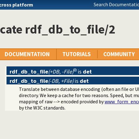
raphs
Search Documentatio
cross platform
lugin
ger
cate rdf_db_to_file/2
n the RDF N-Triples format
ncy plugin
DOCUMENTATION
TUTORIALS
COMMUNITY
rdf_db_to_file
(+DB, -File)
is
det
rdf_db_to_file
(-DB, +File)
is
det
Translate between database encoding (often an file or U
directory. We keep a cache for two reasons. Speed, but 
mapping of raw --> encoded provided by
www_form_enc
ources
by the W3C standards.
I sandbox-safe
ple Language
rse RDF Triple Language writer