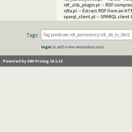
rdf_zlib_plugin.pl -- RDF compre
rdfa.pl -- Extract RDF from an H
sparql_client.pl -- SPARQL client 
Tags:
login
to add a new annotation post.
Powered by SWI-Prolog 10.1.12