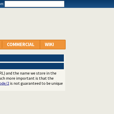
n:
COMMERCIAL
WIKI
RL) and the name we store in the
much more important is that the
ode/2
is not guaranteed to be unique