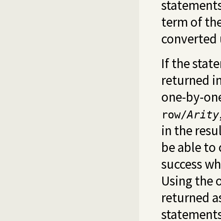
statements 
term of th
converted
If the stat
returned i
one-by-one
row/
Arity
in the resu
be able to
success whe
Using the 
returned as
statements