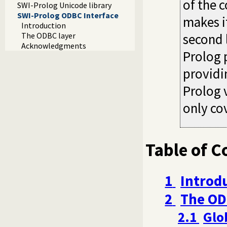
of the c
SWI-Prolog Unicode library
SWI-Prolog ODBC Interface
makes i
Introduction
The ODBC layer
second 
Acknowledgments
Prolog 
providi
Prolog 
only cov
Table of C
1
Introd
2
The OD
2.1
Glo