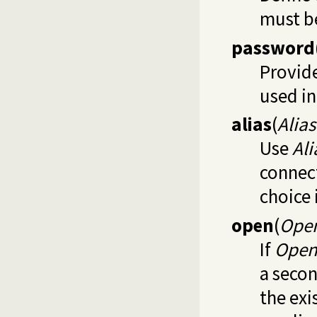
must be
password
Provide
used i
alias
(
Alia
Use
Al
connect
choice 
open
(
Ope
If
Ope
a secon
the exi