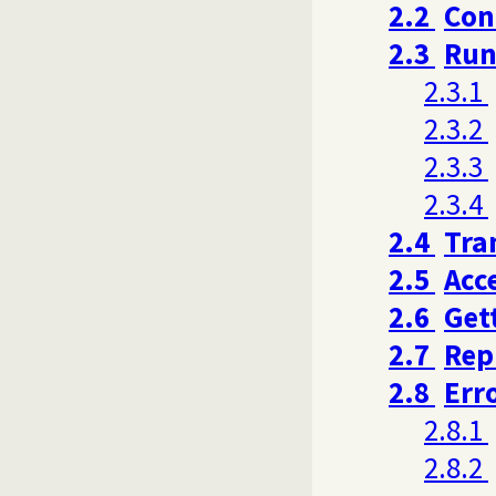
2.2
Con
2.3
Run
2.3.1
2.3.2
2.3.3
2.3.4
2.4
Tra
2.5
Acc
2.6
Get
2.7
Rep
2.8
Err
2.8.1
2.8.2