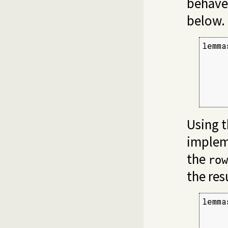
behave
below.
lemma
     
     
     
     
     
Using 
implem
the
row
the res
lemma
     
     