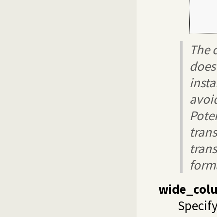
     
     
     
The c
does
insta
avoi
Pote
tran
trans
forma
wide_col
Specify