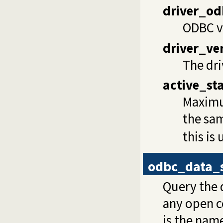
driver_od
ODBC ve
driver_ve
The dri
active_st
Maximu
the sam
this is
odbc_data_
Query the d
any open c
is the name