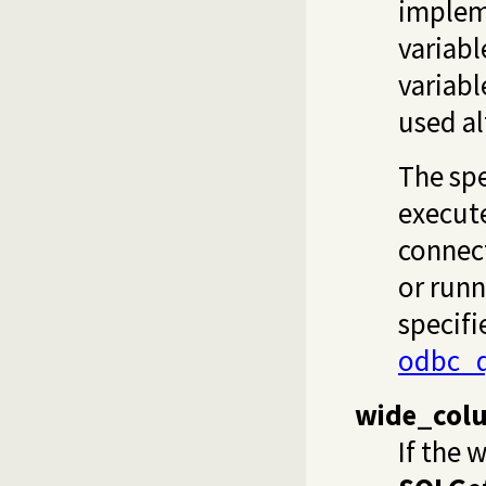
implem
variab
variabl
used al
The spe
execute
connect
or runn
specifi
odbc_q
wide_col
If the 