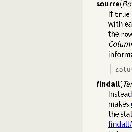
source
(
Bo
If
true
with ea
the
row
Colum
informa
colu
findall
(
Te
Instead
makes
the sta
findall