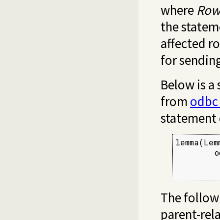
where
Row
the stateme
affected r
for sendin
Below is a
from
odbc
statement 
lemma(Lemm
        o
         
         
The follow
parent-rel