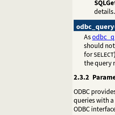
SQLGe
details
odbc_query
As
odbc_q
should not 
for
SELECT
the query r
2.3.2
Parame
ODBC provides
queries with a
ODBC interface