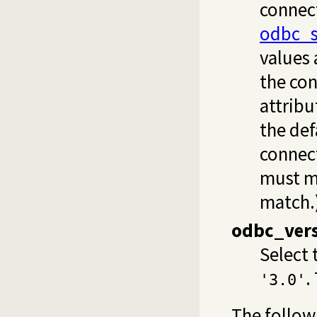
connect
odbc_s
values 
the con
attribu
the def
connec
must ma
match.
odbc_ver
Select 
.
'3.0'
The follow