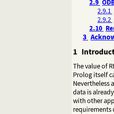
2.9
ODB
2.9.1
2.9.2
2.10
Re
3
Ackno
1
Introduc
The value of R
Prolog itself 
Nevertheless a
data is alread
with other app
requirements o