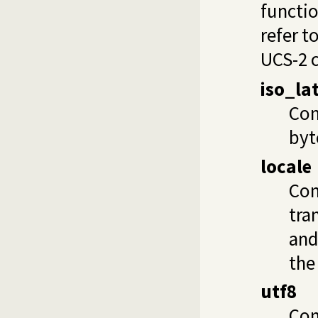
functio
refer t
UCS-2 c
iso_la
Com
byt
locale
Com
tra
and
the
utf8
Com