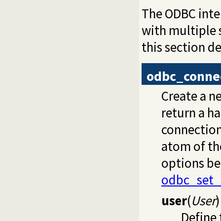
The ODBC inte
with multiple 
this section 
odbc_conne
Create a n
return a ha
connection
atom of t
options be
odbc_set_
user
(
User
)
Define 