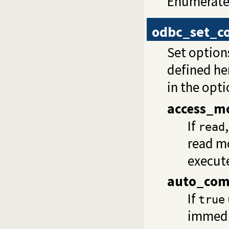
Enumerate 
odbc_set_c
Set options
defined he
in the opti
access_m
If
read
read m
execut
auto_com
If
true
immedi