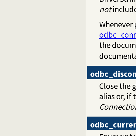
not
includ
Whenever p
odbc_conn
the docum
documentat
odbc_disco
Close the 
alias or, i
Connectio
odbc_curre