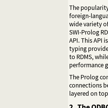
The popularity
foreign-langu
wide variety o
SWI-Prolog RDM
API. This API 
typing provide
to RDMS, while
performance g
The Prolog co
connections b
layered on top
2
The ODBC