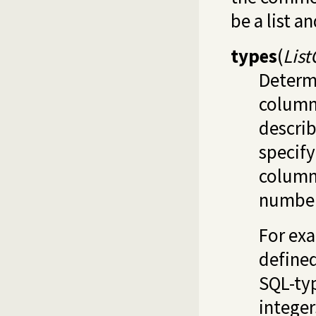
be a list a
types
(
Lis
Determi
column
descri
specif
column.
number 
For exa
define
SQL-typ
integer