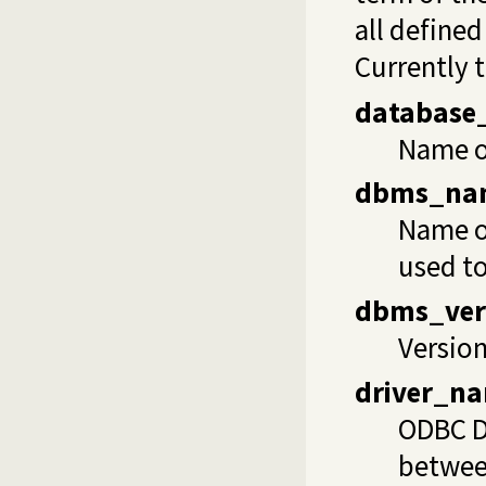
all define
Currently 
database
Name of
dbms_na
Name of
used to
dbms_ver
Version
driver_n
ODBC Dy
betwee