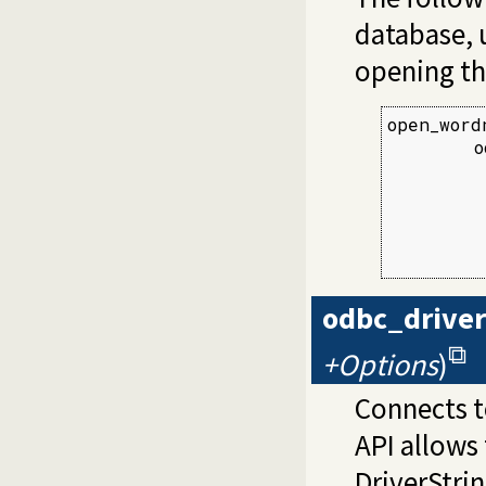
database, 
opening th
open_word
        o
         
         
         
         
         
odbc_drive
+Options
)
Connects t
API allows 
DriverStri