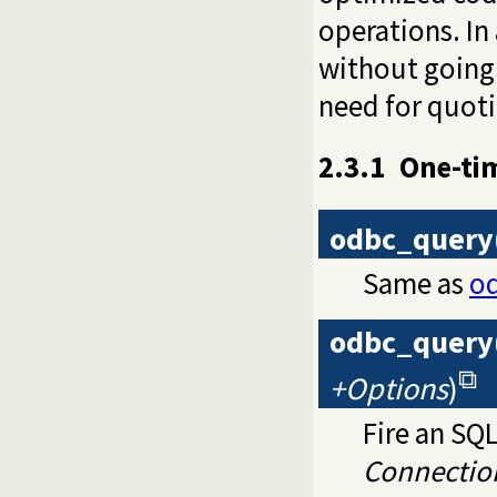
operations. In
without going
need for quoti
2.3.1
One-ti
odbc_query
Same as
o
odbc_query
+Options
)
Fire an SQ
Connectio