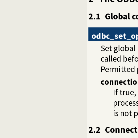
2.1
Global c
odbc_set_o
Set global
called bef
Permitted 
connectio
If true
process
is not 
2.2
Connec