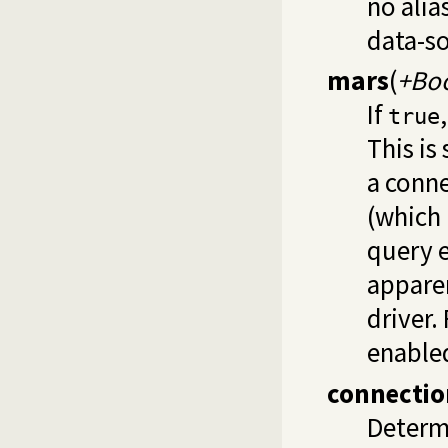
no alia
data-so
mars
(
+Bo
If
true
This is
a conne
(which
query e
apparen
driver.
enabled
connecti
Determ