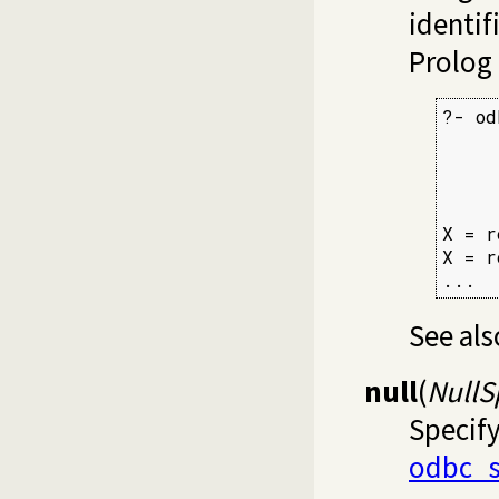
identif
Prolog 
?- od
     
     
     
X = r
X = r
...
See al
null
(
NullS
Specif
odbc_s