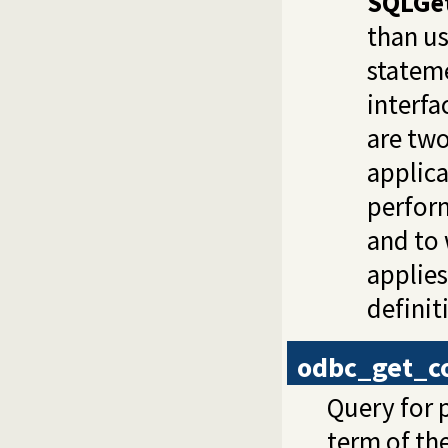
SQLGe
than us
stateme
interfa
are two
applica
perfor
and to
applies
definit
odbc_get_c
Query for 
term of th