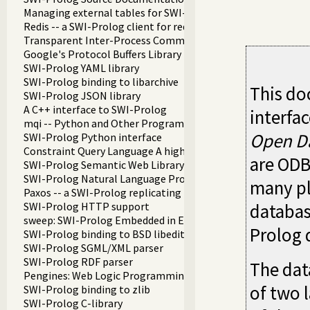
Managing external tables for SWI-Prolog
Redis -- a SWI-Prolog client for redis
Transparent Inter-Process Communications (TIPC) libraries
Google's Protocol Buffers Library
SWI-Prolog YAML library
SWI-Prolog binding to libarchive
This do
SWI-Prolog JSON library
A C++ interface to SWI-Prolog
interfa
mqi -- Python and Other Programming Languge Integration
Open Da
SWI-Prolog Python interface
Constraint Query Language A high level interface to SQL da
are ODB
SWI-Prolog Semantic Web Library 3.0
SWI-Prolog Natural Language Processing Primitives
many pl
Paxos -- a SWI-Prolog replicating key-value store
SWI-Prolog HTTP support
database
sweep: SWI-Prolog Embedded in Emacs
Prolog 
SWI-Prolog binding to BSD libedit
SWI-Prolog SGML/XML parser
SWI-Prolog RDF parser
The dat
Pengines: Web Logic Programming Made Easy
of two l
SWI-Prolog binding to zlib
SWI-Prolog C-library