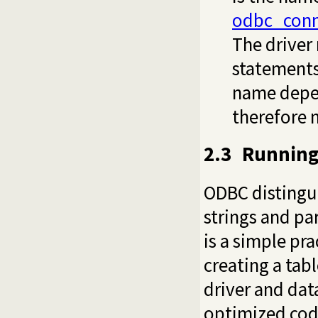
odbc_conn
The driver
statements
name depend
therefore n
2.3
Running
ODBC distingui
strings and pa
is a simple pra
creating a tab
driver and dat
optimized code