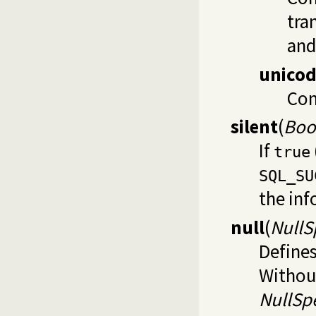
tra
and
unico
Com
silent
(
Boo
If
true
SQL_SU
the inf
null
(
NullS
Defines
Without
NullSpe