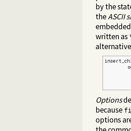
by the sta
the
ASCII s
embedded i
written as
alternative 
insert_ch
        o
         
         
         
Options
de
because
f
options ar
the common