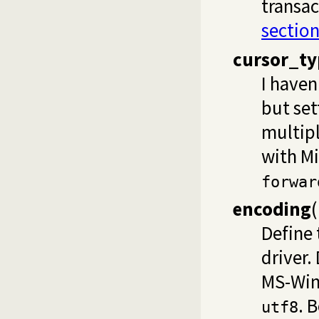
transac
section
cursor_ty
I haven
but set
multip
with Mi
forwar
encoding
(
Define
driver.
MS-Win
. 
utf8