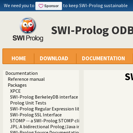
We need you to
to keep SWI-Prolog sustainable
SWI-Prolog ODB
HOME
DOWNLOAD
DOCUMENTATION
Documentation
S
Reference manual
Packages
XPCE
SWI-Prolog BerkeleyDB interface
Prolog Unit Tests
SWI-Prolog Regular Expression library
SWI-Prolog SSL Interface
STOMP -- a SWI-Prolog STOMP client
JPL: A bidirectional Prolog/Java interface
SWI-Prolog Source Documentation Version 2