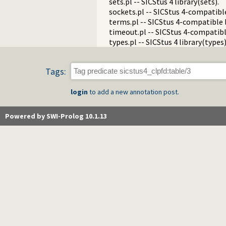
sets.pl -- SICStus 4 library(sets).
sockets.pl -- SICStus 4-compatible
terms.pl -- SICStus 4-compatible 
timeout.pl -- SICStus 4-compatibl
types.pl -- SICStus 4 library(types)
Tags:
login
to add a new annotation post.
Powered by SWI-Prolog 10.1.13