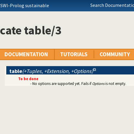
Search Documentatio
 SWI-Prolog sustainable
cate table/3
DOCUMENTATION
TUTORIALS
COMMUNITY
table
(+Tuples, +Extension, +Options)
To be done
aggregate).
- No options are supported yet. Fails if
Options
is not empty.
etween).
y(file_systems).
 library(system).
rary(lists).
ets).
msort).