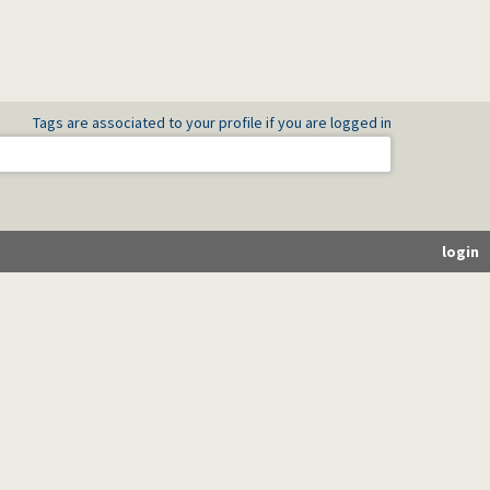
Tags are associated to your profile if you are logged in
login