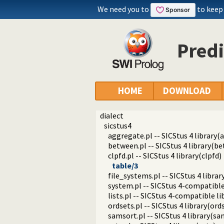
We need you to
to keep
Predi
HOME
DOWNLOAD
dialect
sicstus4
aggregate.pl -- SICStus 4 library(
between.pl -- SICStus 4 library(b
clpfd.pl -- SICStus 4 library(clpfd)
table/3
file_systems.pl -- SICStus 4 librar
system.pl -- SICStus 4-compatible
lists.pl -- SICStus 4-compatible lib
ordsets.pl -- SICStus 4 library(ords
samsort.pl -- SICStus 4 library(sa