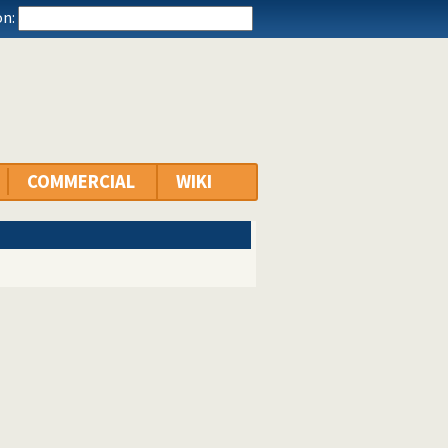
n:
COMMERCIAL
WIKI