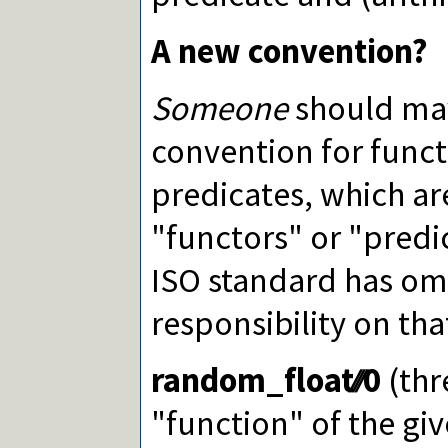
A new convention?
Someone
should may
convention for funct
predicates, which a
"functors" or "predic
ISO standard has omi
responsibility on tha
random_float∕∕∕0
(thr
"function" of the giv