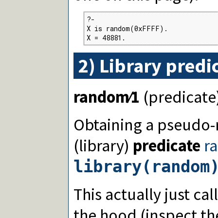
?-

X is random(0xFFFF).

X = 48881.
2) Library predi
random∕1
(predicate
Obtaining a pseud
(library)
predicate
r
library(random
This actually just ca
the hood (inspect th