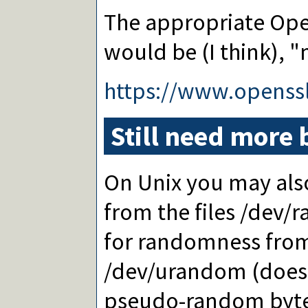
The appropriate Ope
would be (I think),
https://www.opens
Still need more 
On Unix you may also
from the files /dev/
for randomness from
/dev/urandom (does 
pseudo-random bytes