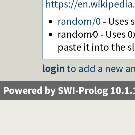
https://en.wikiped
random/0
- Uses 
random∕0 - Uses 0
paste it into the s
login
to add a new an
Powered by SWI-Prolog 10.1.