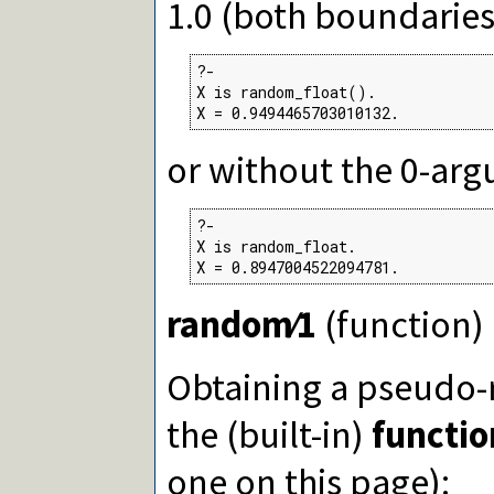
1.0 (both boundaries
eval/1
msb/1
lsb/1
popcount/1
?-

getbit/2
X is random_float().

X = 0.9494465703010132.
Packages
or without the 0-ar
?-

X is random_float.

X = 0.8947004522094781.
random∕1
(function)
Obtaining a pseud
the (built-in)
functio
one on this page):