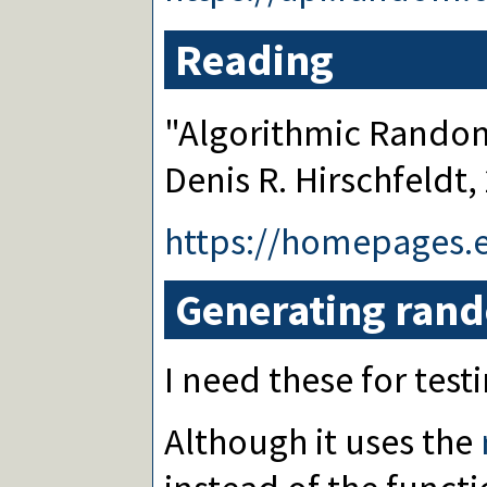
Reading
"Algorithmic Rando
Denis R. Hirschfeldt,
https://homepages.
Generating ran
I need these for testi
Although it uses the