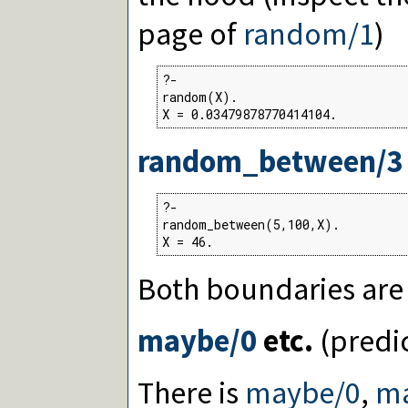
page of
random/1
)
?-

random(X).

X = 0.03479878770414104.
random_between/3
?-

random_between(5,100,X).

X = 46.
Both boundaries are 
maybe/0
etc.
(predi
There is
maybe/0
,
m