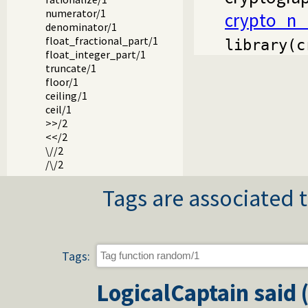
numerator/1
crypto_n_
denominator/1
float_fractional_part/1
library(c
float_integer_part/1
truncate/1
floor/1
ceiling/1
ceil/1
>>/2
<</2
\//2
/\/2
xor/2
Tags are associated t
\/1
sqrt/1
sin/1
cos/1
tan/1
Tags:
asin/1
acos/1
LogicalCaptain
said 
atan/1
atan2/2