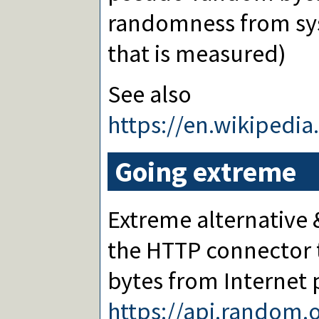
randomness from sys
that is measured)
See also
https://en.wikipedi
Going extreme
Extreme alternative
the HTTP connector 
bytes from Internet 
https://api.random.