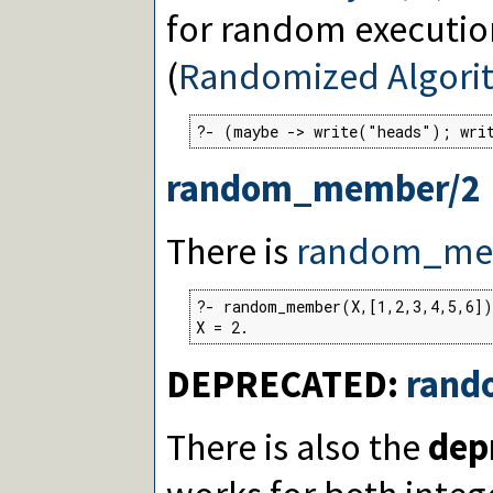
for random executio
(
Randomized Algori
?- (maybe -> write("heads"); wri
random_member/2
There is
random_me
?- random_member(X,[1,2,3,4,5,6])
X = 2.
DEPRECATED:
rand
There is also the
dep