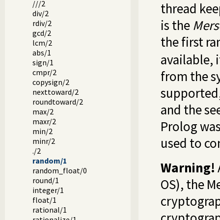
///2
thread kee
div/2
is the
Mers
rdiv/2
gcd/2
the first r
lcm/2
abs/1
available, 
sign/1
cmpr/2
from the s
copysign/2
supported
nexttoward/2
roundtoward/2
and the see
max/2
maxr/2
Prolog was
min/2
used to co
minr/2
./2
random/1
Warning!
random_float/0
round/1
OS), the M
integer/1
cryptograp
float/1
rational/1
cryptograp
rationalize/1