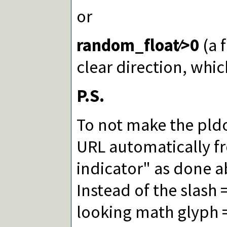
or
random_float∕>0
(a 
clear direction, whi
P.S.
To not make the pld
URL automatically f
indicator" as done a
Instead of the slash 
looking math glyph =