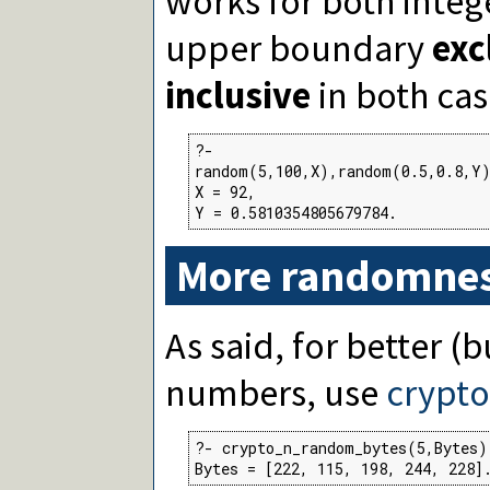
works for both intege
upper boundary
exc
inclusive
in both cas
?-

random(5,100,X),random(0.5,0.8,Y)
X = 92,

Y = 0.5810354805679784.
More randomne
As said, for better (
numbers, use
crypt
?- crypto_n_random_bytes(5,Bytes).
Bytes = [222, 115, 198, 244, 228]