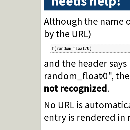
needs help!
Although the name of 
by the URL)
f(random_float/0)
and the header says
random_float∕0", th
not recognized
.
No URL is automatica
entry is rendered in 