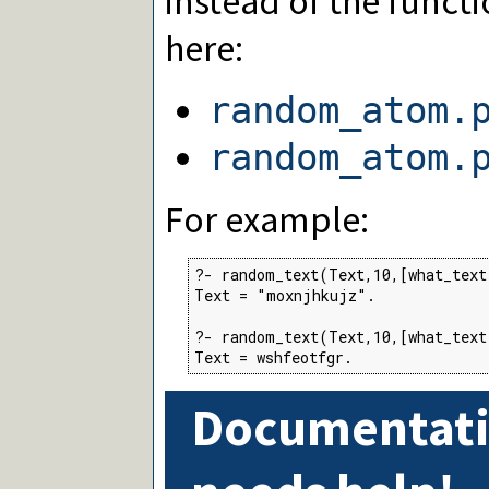
instead of the function
here:
random_atom.
random_atom.
For example:
?- random_text(Text,10,[what_text
Text = "moxnjhkujz".

?- random_text(Text,10,[what_text
Text = wshfeotfgr.
Documentati