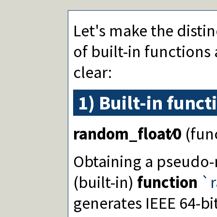
atan/2
sinh/1
cosh/1
Let's make the disti
tanh/1
asinh/1
of built-in functions
acosh/1
atanh/1
clear:
log/1
log10/1
exp/1
1) Built-in funct
**/2
^/2
powm/3
random_float∕0
(fun
lgamma/1
erf/1
erfc/1
Obtaining a pseud
pi/0
e/0
(built-in)
function
`r
epsilon/0
inf/0
generates IEEE 64-bi
nan/0
cputime/0