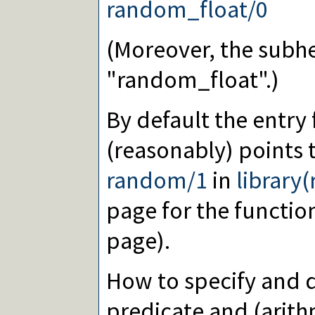
random_float/0
(Moreover, the subhe
"random_float".)
By default the entry
(reasonably) points 
random/1
in
library
page for the functi
page).
How to specify and d
predicate and (arith