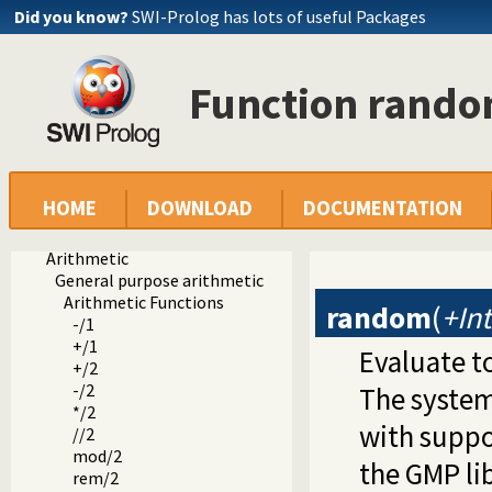
Did you know?
SWI-Prolog has lots of useful Packages
Function rand
Documentation
HOME
DOWNLOAD
DOCUMENTATION
Reference manual
Built-in Predicates
Arithmetic
General purpose arithmetic
Arithmetic Functions
random
(
+In
-/1
+/1
Evaluate t
+/2
-/2
The system
*/2
with suppo
//2
mod/2
the GMP lib
rem/2