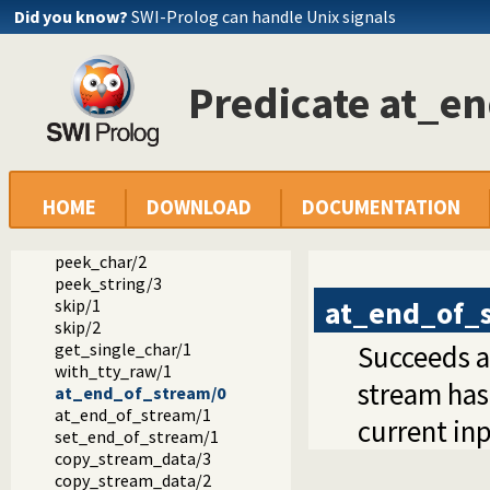
Did you know?
SWI-Prolog can handle Unix signals
get_char/1
get_char/2
get0/1
Predicate at_e
get0/2
get/1
get/2
peek_byte/1
peek_byte/2
peek_code/1
HOME
DOWNLOAD
DOCUMENTATION
peek_code/2
peek_char/1
peek_char/2
peek_string/3
at_end_of_
skip/1
skip/2
get_single_char/1
Succeeds af
with_tty_raw/1
stream has 
at_end_of_stream/0
at_end_of_stream/1
current in
set_end_of_stream/1
copy_stream_data/3
copy_stream_data/2