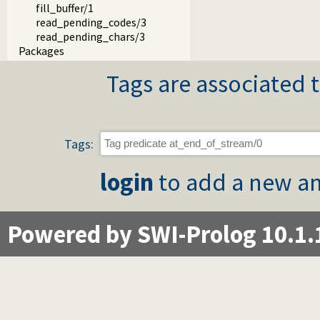
fill_buffer/1
read_pending_codes/3
read_pending_chars/3
Packages
Tags are associated t
Tags:
login
to add a new an
Powered by SWI-Prolog 10.1.