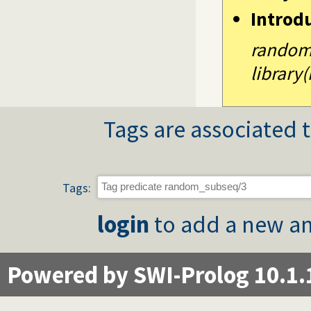
Introd
random
library
Tags are associated t
Tags:
login
to add a new an
Powered by SWI-Prolog 10.1.