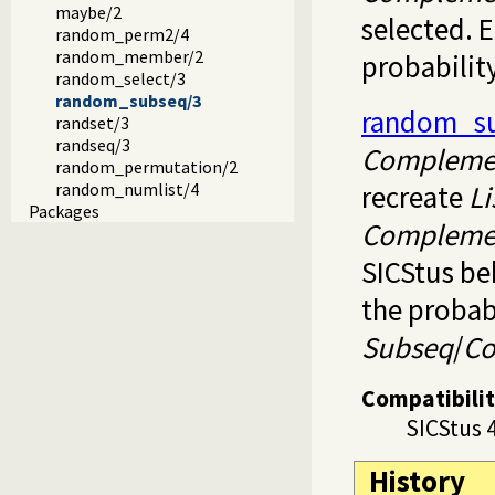
maybe/2
selected. 
random_perm2/4
random_member/2
probability
random_select/3
random_subseq/3
random_s
randset/3
randseq/3
Compleme
random_permutation/2
recreate
Li
random_numlist/4
Packages
Compleme
SICStus be
the probab
Subseq
/
C
Compatibili
SICStus 
History