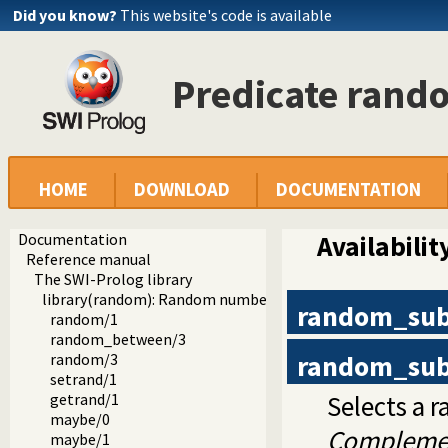
Did you know?
This website's code is available
Predicate ran
HOME
DOWNLOAD
DOCUMENTATION
Documentation
Availabilit
Reference manual
The SWI-Prolog library
library(random): Random numbers
random_su
random/1
random_between/3
random_su
random/3
setrand/1
Selects a
getrand/1
maybe/0
Compleme
maybe/1