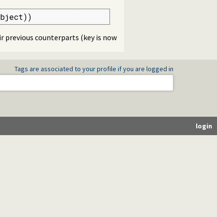
bject))
r previous counterparts (key is now
Tags are associated to your profile if you are logged in
login