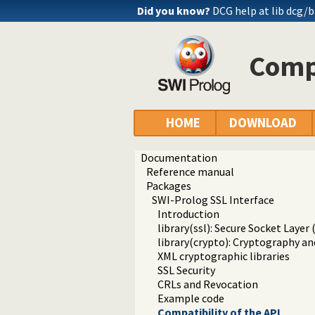
Did you know?
DCG help at lib
dcg/b
Compa
HOME
DOWNLOAD
Documentation
Reference manual
Packages
SWI-Prolog SSL Interface
Introduction
library(ssl): Secure Socket Layer 
library(crypto): Cryptography an
XML cryptographic libraries
SSL Security
CRLs and Revocation
Example code
Compatibility of the API