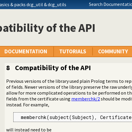
Search Documentatio
asics
& packs dcg_util & dcg_utils
tibility of the API
DOCUMENTATION
TUTORIALS
COMMUNITY
8
Compatibility of the API
Previous versions of the library used plain Prolog terms to repr
of fields. Newer versions of the library preserve the raw under
allow for more complicated operations to be performed on th
(SSL) library
fields from the certificate using
memberchk/2
should be modif
d authentication library
instead. For example,
  memberchk(subject(Subject), Certificate
will instead need to be