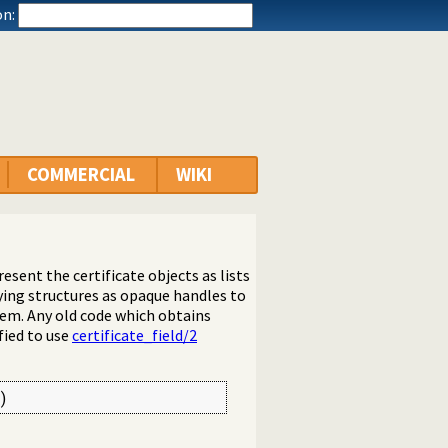
n:
COMMERCIAL
WIKI
esent the certificate objects as lists
lying structures as opaque handles to
em. Any old code which obtains
ied to use
certificate_field/2
)