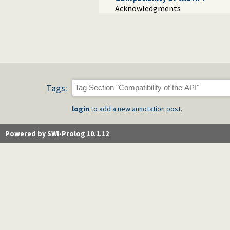
Acknowledgments
Tags:
login
to add a new annotation post.
Powered by SWI-Prolog 10.1.12