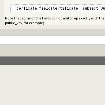
  cerficate_field(Certificate, subject(Su
Note that some of the fields do not match up exactly with thei
public_key, for example).