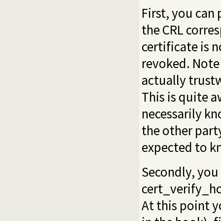
First, you can 
the CRL corres
certificate is 
revoked. Note 
actually trust
This is quite 
necessarily kn
the other part
expected to kn
Secondly, you 
cert_verify_h
At this point y