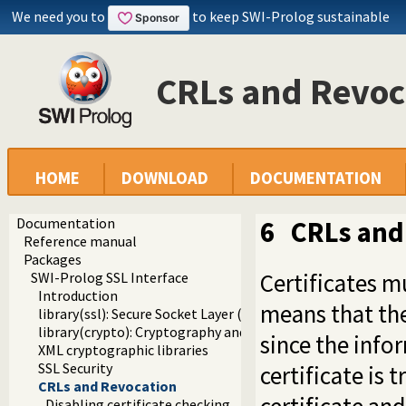
We need you to
to keep SWI-Prolog sustainable
CRLs and Revoc
HOME
DOWNLOAD
DOCUMENTATION
Documentation
6
CRLs and
Reference manual
Packages
Certificates m
SWI-Prolog SSL Interface
Introduction
means that th
library(ssl): Secure Socket Layer (SSL) library
library(crypto): Cryptography and authentication library
since the inf
XML cryptographic libraries
SSL Security
certificate is
CRLs and Revocation
Disabling certificate checking