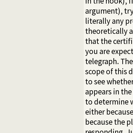
in the hook), f
argument), tr
literally any
theoretically a
that the certi
you are expect
telegraph. The
scope of this 
to see whether
appears in the 
to determine w
either because
because the pl
responding. Ju