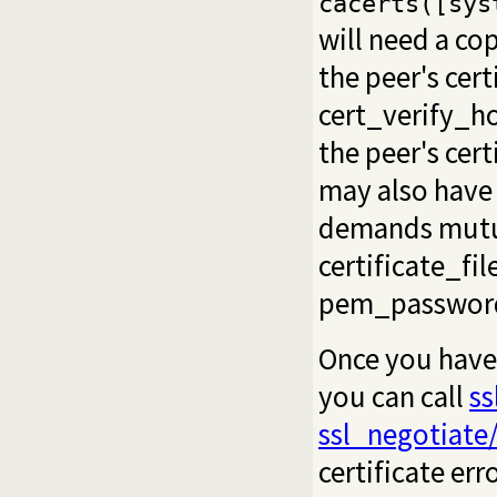
cacerts([sys
will need a co
the peer's cert
cert_verify_h
the peer's cer
may also have 
demands mutual
certificate_fil
pem_passwor
Once you have
you can call
ss
ssl_negotiate
certificate err