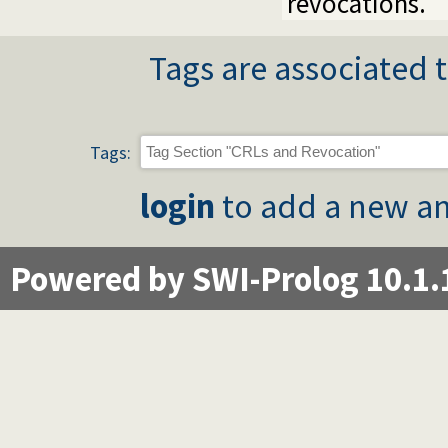
revocations.
Tags are associated t
Tags:
login
to add a new an
Powered by SWI-Prolog 10.1.