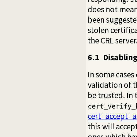
does not mean t
been suggested
stolen certific
the CRL server
6.1
Disabling
In some cases c
validation of 
be trusted. In 
cert_verify_
cert_accept_a
this will accep
ones which ha