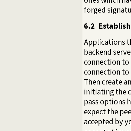
forged signatu
6.2
Establish
Applications t
backend server
connection to t
connection to 
Then create an
initiating the 
pass options
h
expect the pee
accepted by yo