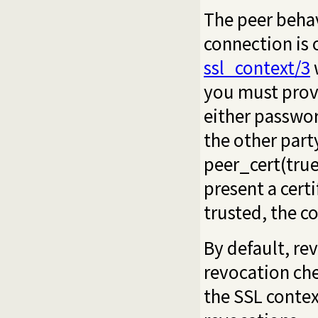
The peer behav
connection is 
ssl_context/3
w
you must pro
either
passwo
the other party
peer_cert(true
present a certi
trusted, the c
By default, re
revocation che
the SSL contex