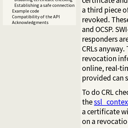
certificate an
Establishing a safe connection
a third piece o
Example code
Compatibility of the API
revoked. Thes
Acknowledgments
and OCSP. SWI
responders are
CRLs anyway. T
revocation inf
online, real-t
provided can s
To do CRL chec
the
ssl_contex
a certificate w
on a revocation