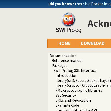
Did you know?
there is a Docker im
Ackn
HOME
DOWNLOAD
Documentation
Reference manual
Packages
SWI-Prolog SSL Interface
Introduction
library(ssl): Secure Socket Layer 
library(crypto): Cryptography an
XML cryptographic libraries
SSL Security
CRLs and Revocation
Example code
Compatibility of the API