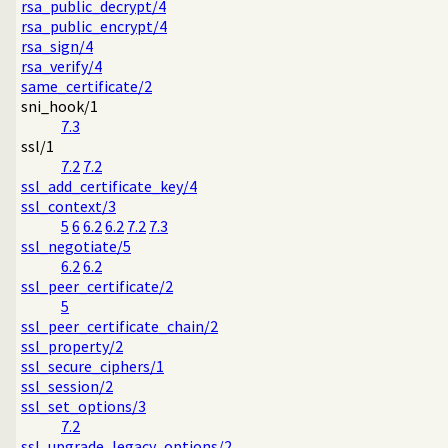
rsa_public_decrypt/4
rsa_public_encrypt/4
rsa_sign/4
rsa_verify/4
same_certificate/2
sni_hook/1
7.3
ssl/1
7.2
7.2
ssl_add_certificate_key/4
ssl_context/3
5
6
6.2
6.2
7.2
7.3
ssl_negotiate/5
6.2
6.2
ssl_peer_certificate/2
5
ssl_peer_certificate_chain/2
ssl_property/2
ssl_secure_ciphers/1
ssl_session/2
ssl_set_options/3
7.2
ssl_upgrade_legacy_options/2