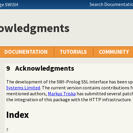
Search Documentatio
age SWISH
owledgments
DOCUMENTATION
TUTORIALS
COMMUNITY
9
Acknowledgments
The development of the SWI-Prolog SSL interface has been s
Systems Limited
. The current version contains contributions
mentioned authors,
Markus Triska
has submitted several patc
(SSL) library
the integration of this package with the HTTP infrastructure.
d authentication library
Index
?