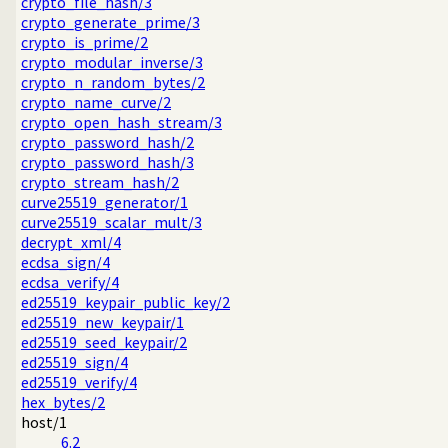
crypto_file_hash/3
crypto_generate_prime/3
crypto_is_prime/2
crypto_modular_inverse/3
crypto_n_random_bytes/2
crypto_name_curve/2
crypto_open_hash_stream/3
crypto_password_hash/2
crypto_password_hash/3
crypto_stream_hash/2
curve25519_generator/1
curve25519_scalar_mult/3
decrypt_xml/4
ecdsa_sign/4
ecdsa_verify/4
ed25519_keypair_public_key/2
ed25519_new_keypair/1
ed25519_seed_keypair/2
ed25519_sign/4
ed25519_verify/4
hex_bytes/2
host/1
6.2