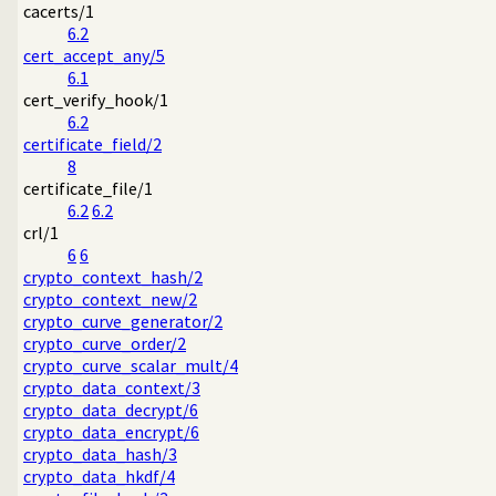
cacerts/1
6.2
cert_accept_any/5
6.1
cert_verify_hook/1
6.2
certificate_field/2
8
certificate_file/1
6.2
6.2
crl/1
6
6
crypto_context_hash/2
crypto_context_new/2
crypto_curve_generator/2
crypto_curve_order/2
crypto_curve_scalar_mult/4
crypto_data_context/3
crypto_data_decrypt/6
crypto_data_encrypt/6
crypto_data_hash/3
crypto_data_hkdf/4