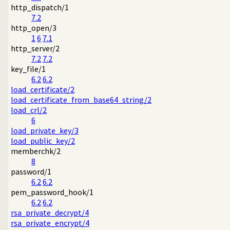
http_dispatch/1
7.2
http_open/3
1
6
7.1
http_server/2
7.2
7.2
key_file/1
6.2
6.2
load_certificate/2
load_certificate_from_base64_string/2
load_crl/2
6
load_private_key/3
load_public_key/2
memberchk/2
8
password/1
6.2
6.2
pem_password_hook/1
6.2
6.2
rsa_private_decrypt/4
rsa_private_encrypt/4