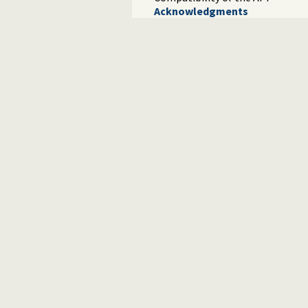
Acknowledgments