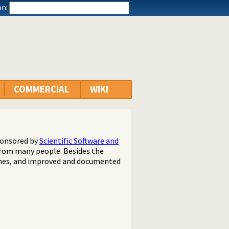
n:
COMMERCIAL
WIKI
ponsored by
Scientific Software and
 from many people. Besides the
hes, and improved and documented