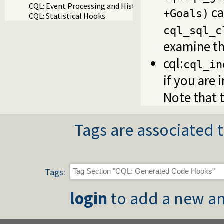
CQL: Event Processing and History
ca
+Goals)
CQL: Statistical Hooks
cql_sql_c
examine th
cql:
cql_in
if you are 
Note that t
Tags are associated t
Tags:
login
to add a new an