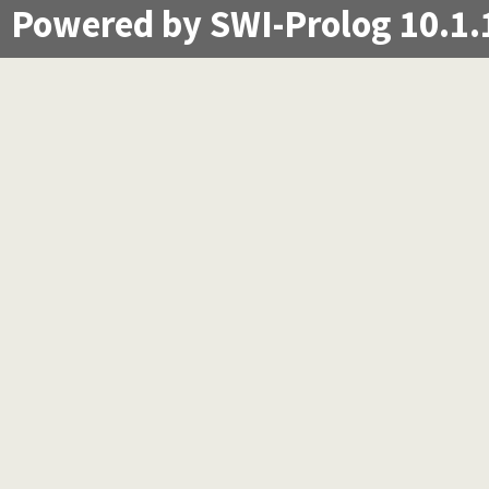
Powered by SWI-Prolog 10.1.