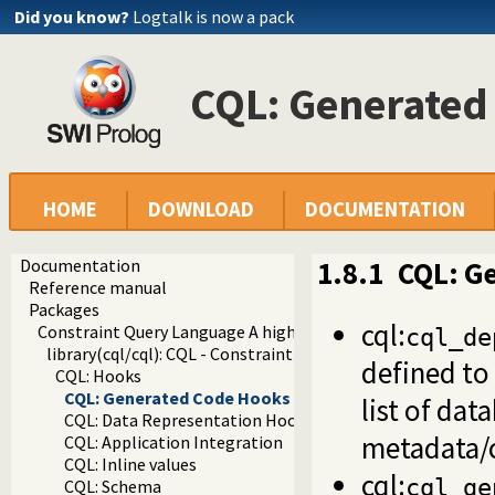
Did you know?
Logtalk is now a pack
CQL: Generated
HOME
DOWNLOAD
DOCUMENTATION
Documentation
1.8.1
CQL: G
Reference manual
Packages
cql:
Constraint Query Language A high level interface to SQL da
cql_de
library(cql/cql): CQL - Constraint Query Language
defined to
CQL: Hooks
CQL: Generated Code Hooks
list of dat
CQL: Data Representation Hooks
metadata/
CQL: Application Integration
CQL: Inline values
cql:
cql_ge
CQL: Schema