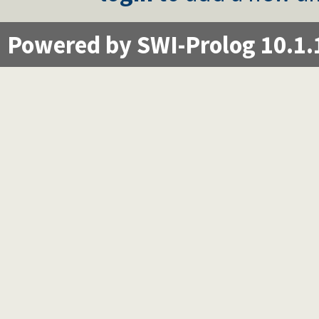
Powered by SWI-Prolog 10.1.