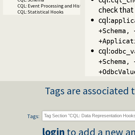
cql_ch
CQL: Event Processing and History
check that 
CQL: Statistical Hooks
cql:
applic
+Schema, 
+Applicat
cql:
odbc_v
+Schema, 
+OdbcValu
Tags are associated t
Tags:
login
to add a new an