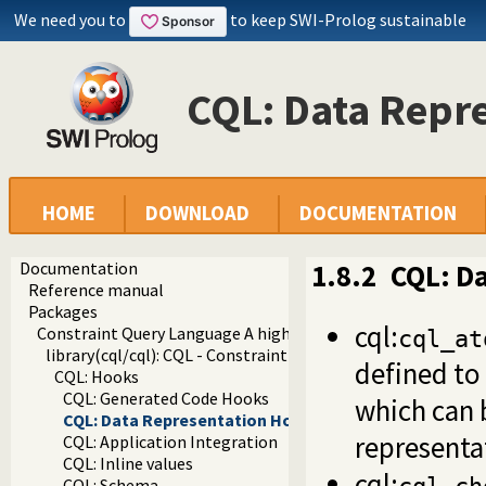
We need you to
to keep SWI-Prolog sustainable
CQL: Data Repr
HOME
DOWNLOAD
DOCUMENTATION
Documentation
1.8.2
CQL: D
Reference manual
Packages
cql:
Constraint Query Language A high level interface to SQL da
cql_at
library(cql/cql): CQL - Constraint Query Language
defined to
CQL: Hooks
CQL: Generated Code Hooks
which can b
CQL: Data Representation Hooks
representa
CQL: Application Integration
CQL: Inline values
cql:
CQL: Schema