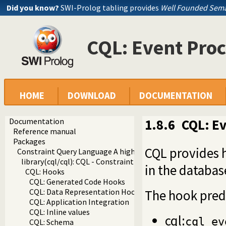
Did you know?
SWI-Prolog tabling provides
Well Founded Sema
CQL: Event Proc
HOME
DOWNLOAD
DOCUMENTATION
Documentation
1.8.6
CQL: Ev
Reference manual
Packages
CQL provides h
Constraint Query Language A high level interface to SQL da
library(cql/cql): CQL - Constraint Query Language
in the databas
CQL: Hooks
CQL: Generated Code Hooks
The hook predi
CQL: Data Representation Hooks
CQL: Application Integration
CQL: Inline values
cql:
cql_ev
CQL: Schema