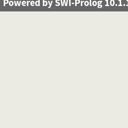
Powered by SWI-Prolog 10.1.