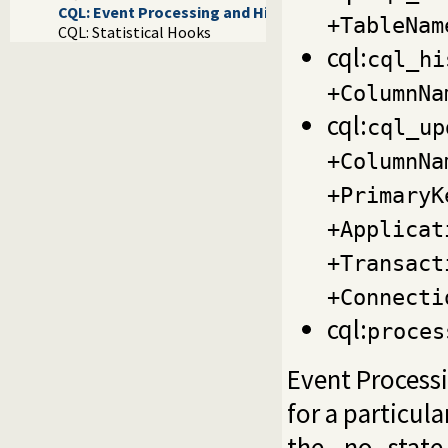
CQL: Event Processing and History
+TableNam
CQL: Statistical Hooks
cql:
cql_hi
+ColumnNa
cql:
cql_up
+ColumnNa
+PrimaryK
+Applicat
+Transact
+Connecti
cql:
proces
Event Process
for a particul
the _no_state