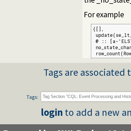
For example
{[],

 update(se_lt
 @ :: [a-'ELST
 no_state_cha
 row_count(Ro
Tags are associated t
Tags:
login
to add a new an