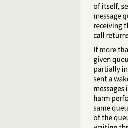
of itself, s
message qu
receiving t
call retur
If more th
given queue
partially i
sent a wake
messages i
harm perfo
same queue
of the queu
waiting th