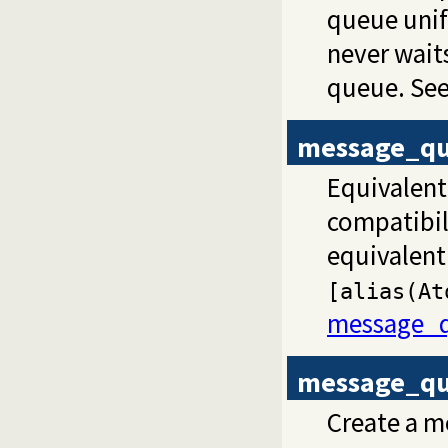
queue unifie
never wait
queue. See
message_qu
Equivalent
compatibili
equivalent
[alias(At
message_q
message_qu
Create a 