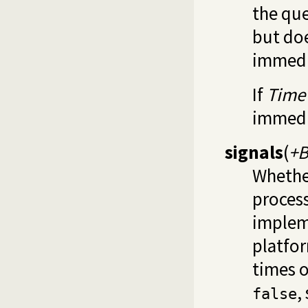
the que
but doe
immedi
If
Time
immedi
signals
(
+B
Whether
process
implem
platfor
times o
,
false