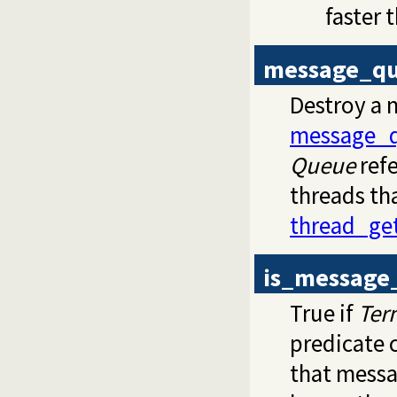
faster 
message_qu
Destroy a 
message_q
Queue
refe
threads th
thread_ge
is_message
True if
Ter
predicate 
that mess