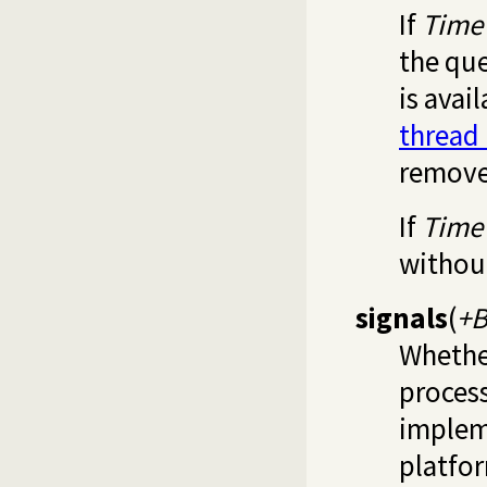
If
Time
the qu
is avai
thread
remove
If
Time
withou
signals
(
+B
Whether
process
implem
platfor