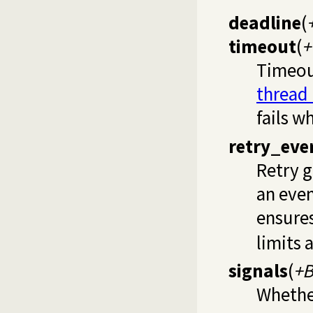
deadline
(
timeout
(
+
Timeou
thread
fails w
retry_eve
Retry 
an even
ensures
limits 
signals
(
+B
Whether