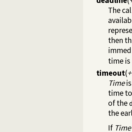
deadline
(
The cal
availab
represe
then th
immedi
time i
timeout
(
+
Time
is
time to
of the
the earl
If
Time