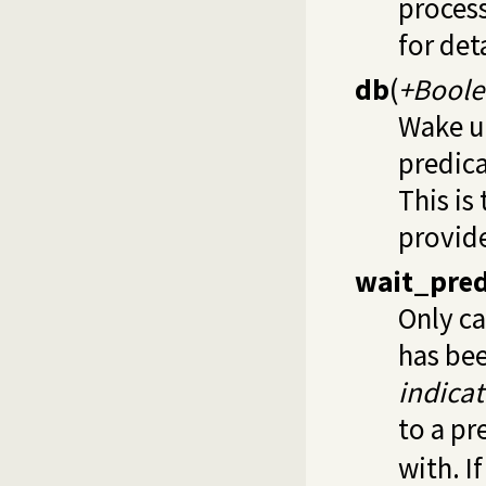
process
for det
db
(
+Boole
Wake u
predica
This is
provid
wait_pre
Only ca
has be
indicat
to a pr
with. I