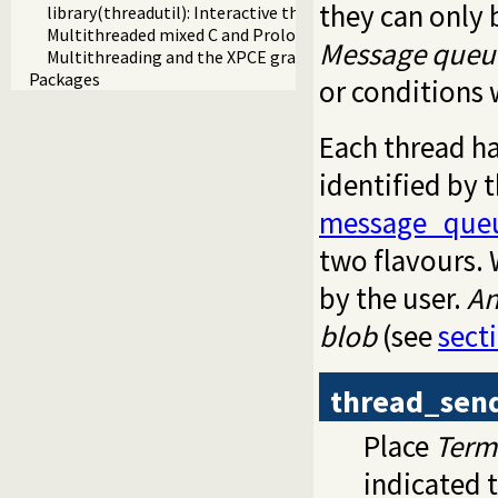
they can only 
library(threadutil): Interactive thread utilities
Multithreaded mixed C and Prolog applications
Message queu
Multithreading and the XPCE graphics system
Packages
or conditions 
Each thread ha
identified by 
message_queu
two flavours.
by the user.
A
blob
(see
sect
thread_sen
Place
Term
indicated 