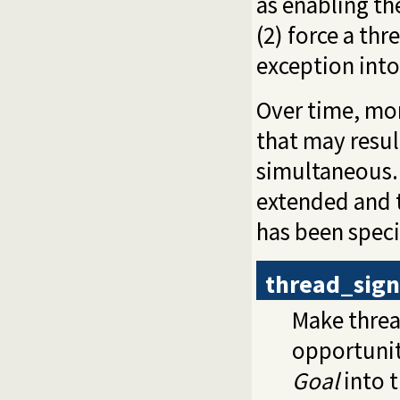
as enabling th
(2) force a thr
exception into 
Over time, mor
that may result
simultaneous. 
extended and t
has been speci
thread_sign
Make thre
opportunit
Goal
into t