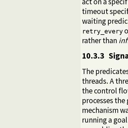
act on a speci
timeout specif
waiting predi
o
retry_every
rather than
inf
10.3.3
Signa
The predicates
threads. A thr
the control fl
processes the 
mechanism was
running a goal