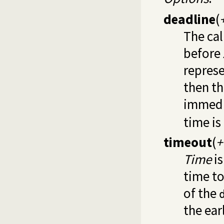
deadline
(
The cal
before
represe
then th
immedi
time i
timeout
(
+
Time
is
time to
of the
the earl