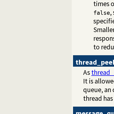
times o
,
false
specifi
Smalle
respons
to red
thread_pee
As
thread
It is allo
queue, an 
thread has
message_qu