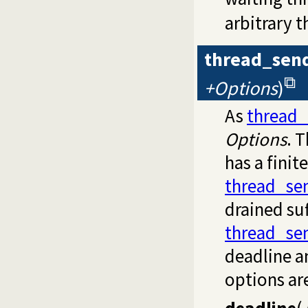
arbitrary t
thread_sen
+Options
)
As
thread
Options
. 
has a finit
thread_se
drained su
thread_se
deadline a
options ar