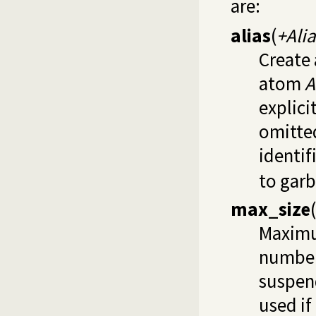
are:
alias
(
+Alia
Create 
atom
A
explici
omitte
identif
to garb
max_size
(
Maximu
number
suspend
used if