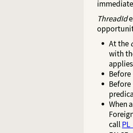
immediate
ThreadId
e
opportunit
At the
with t
applie
Before 
Before 
predica
When a 
Foreign
call
PL_