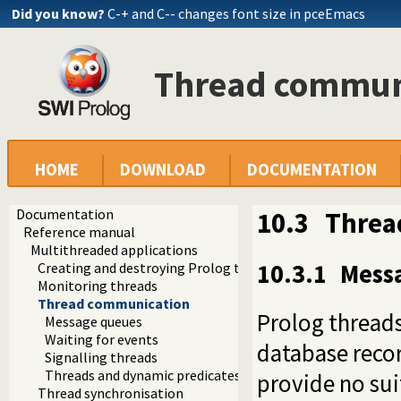
Did you know?
C-+ and C-- changes font size in pceEmacs
Thread commun
HOME
DOWNLOAD
DOCUMENTATION
Documentation
10.3
Threa
Reference manual
Multithreaded applications
10.3.1
Mess
Creating and destroying Prolog threads
Monitoring threads
Thread communication
Prolog thread
Message queues
Waiting for events
database recor
Signalling threads
Threads and dynamic predicates
provide no sui
Thread synchronisation