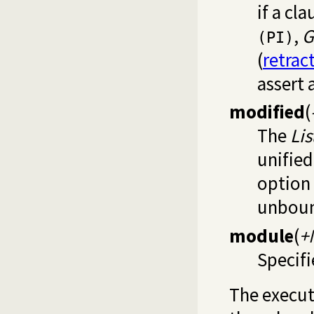
if a cl
,
G
(PI)
(
retrac
assert 
modified
(
The
Lis
unified
option
unboun
module
(
+
Specifi
The execut