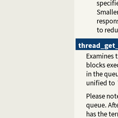
specifi
Smalle
respons
to red
thread_get
Examines t
blocks exec
in the que
unified to
Please not
queue. Aft
has the te