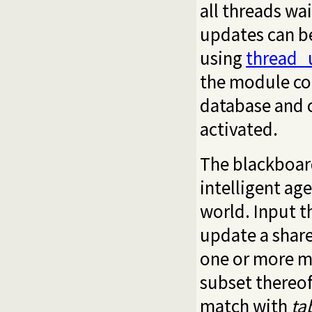
all threads wa
updates can b
using
thread_
the module co
database and c
activated.
The blackboard
intelligent ag
world. Input t
update a share
one or more mo
subset thereof
match with
ta