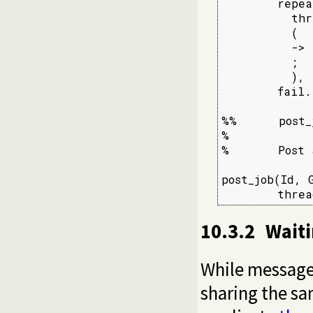
        repea
          thr
          (  
          -> 
          ;  
          ),

        fail.

%%      post_
%

%       Post 
post_job(Id, G
        threa
10.3.2
Waiti
While message
sharing the s