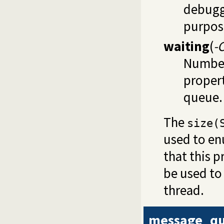
debuggi
purpos
waiting
(
-
Number 
propert
queue.
The
size(
used to en
that this 
be used to
thread.
message_qu