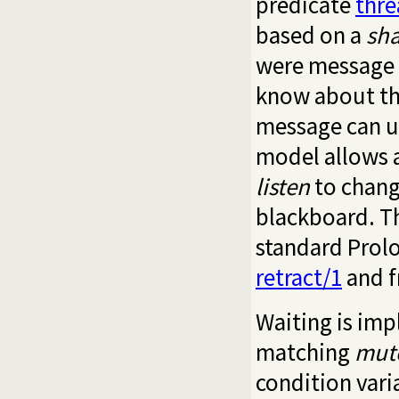
predicate
thr
based on a
sh
were message q
know about th
message can u
model allows a
listen
to chang
blackboard. T
standard Prol
retract/1
and f
Waiting is im
matching
mut
condition vari