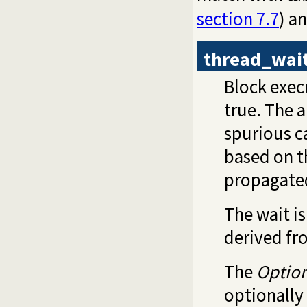
section 7.7
) a
thread_wai
Block execu
true. The 
spurious c
based on 
propagate
The wait i
derived fr
The
Optio
optionally