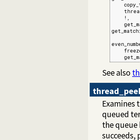
    copy_
    threa
    !,

    get_m
get_match
even_numb
    freez
    get_m
See also
t
thread_pee
Examines 
queued te
the queue h
succeeds, 