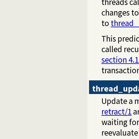
threads ca
changes to
to
thread_
This predic
called recu
section 4.1
transactio
thread_upd
Update a m
retract/1
an
waiting fo
reevaluate