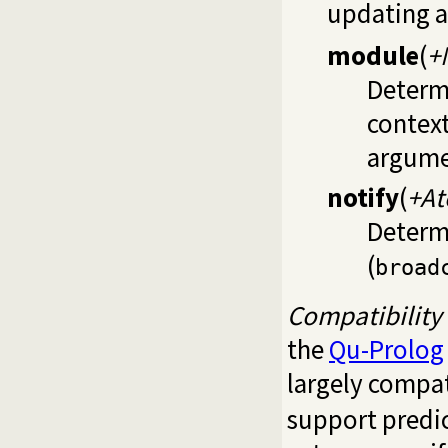
updating a
module
(
+
Determi
contex
argume
notify
(
+A
Determi
(
broad
Compatibility
the
Qu-Prolog
largely compa
support predi