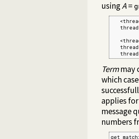
using
A
=
g
   <threa
   thread
   <threa
   thread
   thread
Term
may c
which case
successful
applies for
message qu
numbers fr
get_match