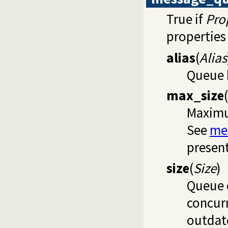
True if
Pro
properties 
alias
(
Alias
Queue h
max_size
(
Maximu
See
me
present
size
(
Size
)
Queue 
concurr
outdate