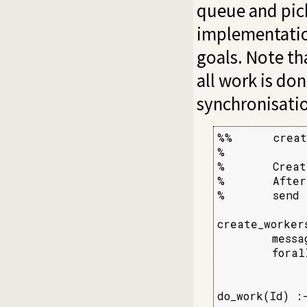
queue and pick
implementatio
goals. Note th
all work is do
synchronisati
%%      creat
%

%       Creat
%       After
%       send 
create_workers
        messa
        foral
             
do_work(Id) :-