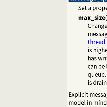
Set a prop
max_size
(
Change
messag
thread
is hig
has wri
can be 
queue. 
is dra
Explicit mess
model in mind,