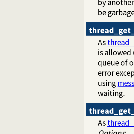
by another
be garbage
thread_get
As
thread
is allowed
queue of ot
error excep
using
mess
waiting.
thread_get
As
thread
Options
: