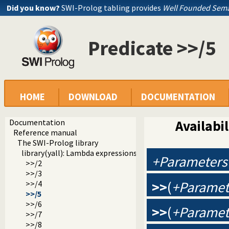
Did you know?
SWI-Prolog tabling provides
Well Founded Sema
Predicate >>/5
HOME
DOWNLOAD
DOCUMENTATION
Documentation
Availabil
Reference manual
The SWI-Prolog library
library(yall): Lambda expressions
+Parameters
>>/2
>>/3
>>
(
+Paramet
>>/4
>>/5
>>/6
>>
(
+Paramet
>>/7
>>/8