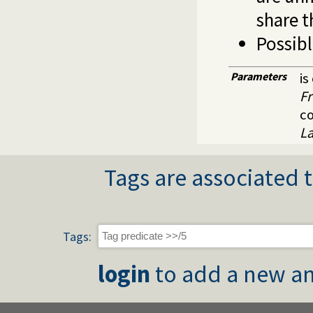
share t
Possibl
Parameters
is
Fr
c
L
Tags are associated t
Tags:
login
to add a new an