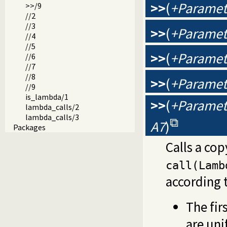
>>
(
+Paramete
>>/9
//2
//3
>>
(
+Paramete
//4
//5
>>
(
+Paramete
//6
//7
//8
>>
(
+Paramete
//9
is_lambda/1
>>
(
+Paramete
lambda_calls/2
lambda_calls/3
A7
)
Packages
Calls a cop
call(Lamb
according t
The fir
are uni