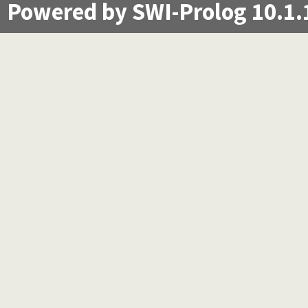
Powered by SWI-Prolog 10.1.