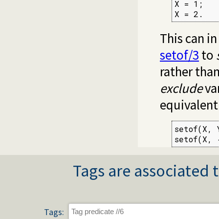
X = 1;

X = 2.
This can i
setof/3
to
rather than
exclude
var
equivalent
setof(X, 
setof(X, 
Tags are associated t
Tags: