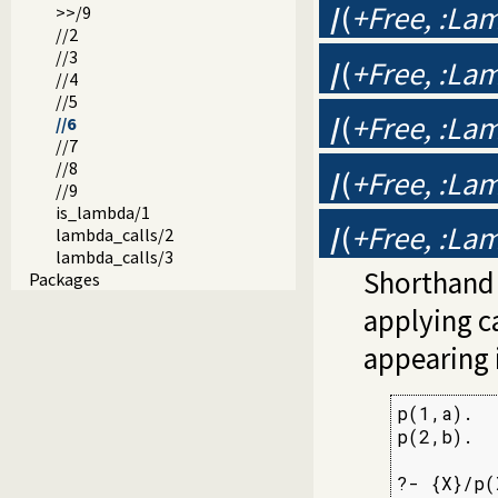
/
(
+Free, :Lam
>>/9
//2
//3
/
(
+Free, :Lam
//4
//5
/
(
+Free, :Lam
//6
//7
//8
/
(
+Free, :Lam
//9
is_lambda/1
/
(
+Free, :Lam
lambda_calls/2
lambda_calls/3
Shorthand
Packages
applying c
appearing 
p(1,a).

p(2,b).

?- {X}/p(