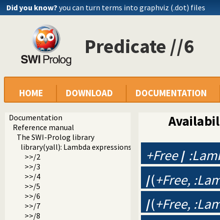
Did you know?
you can turn terms into graphviz (.dot) files
Predicate //6
HOME
DOWNLOAD
DOCUMENTATION
Documentation
Availabil
Reference manual
The SWI-Prolog library
library(yall): Lambda expressions
+Free
/
:Lam
>>/2
>>/3
/
(
+Free, :La
>>/4
>>/5
>>/6
/
(
+Free, :La
>>/7
>>/8