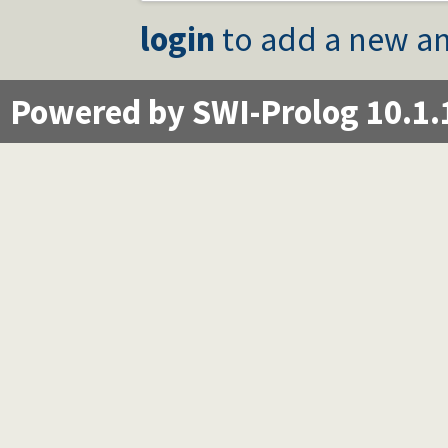
login
to add a new an
Powered by SWI-Prolog 10.1.