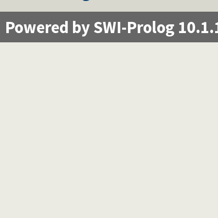
Powered by SWI-Prolog 10.1.