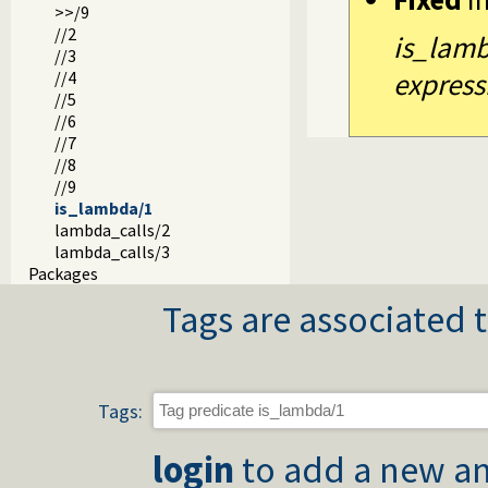
>>/9
//2
is_lamb
//3
express
//4
//5
//6
//7
//8
//9
is_lambda/1
lambda_calls/2
lambda_calls/3
Packages
Tags are associated t
Tags:
login
to add a new an