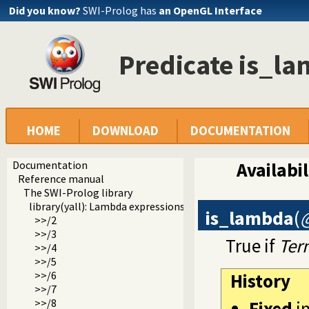
Did you know?
SWI-Prolog has
an OpenGL Interface
Predicate is_l
HOME
DOWNLOAD
DOCUMENTATION
Documentation
Availabil
Reference manual
The SWI-Prolog library
library(yall): Lambda expressions
is_lambda
(
>>/2
>>/3
True if
Ter
>>/4
>>/5
>>/6
History
>>/7
>>/8
Fixed
i