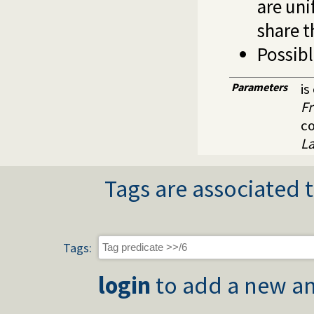
are uni
share t
Possibl
Parameters
is
Fr
c
L
Tags are associated t
Tags:
login
to add a new an