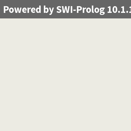
Powered by SWI-Prolog 10.1.