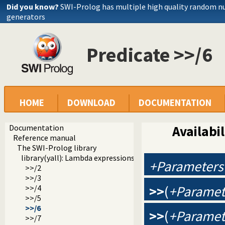
Did you know?
SWI-Prolog has multiple high quality random 
generators
Predicate >>/6
HOME
DOWNLOAD
DOCUMENTATION
Documentation
Availabil
Reference manual
The SWI-Prolog library
library(yall): Lambda expressions
+Parameters
>>/2
>>/3
>>
(
+Paramet
>>/4
>>/5
>>/6
>>
(
+Paramet
>>/7