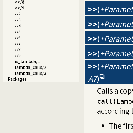
>>/8
>>
(
+Paramete
>>/9
//2
//3
>>
(
+Paramete
//4
//5
>>
(
+Paramete
//6
//7
//8
>>
(
+Paramete
//9
is_lambda/1
>>
(
+Paramete
lambda_calls/2
lambda_calls/3
A7
)
Packages
Calls a cop
call(Lamb
according t
The fir