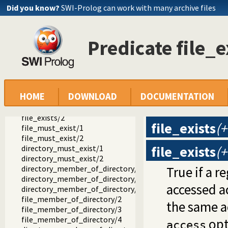
aggregate.pl -- SICStus 4 library(aggregate).
Did you know?
SWI-Prolog can work with many archive files
between.pl -- SICStus 4 library(between).
clpfd.pl -- SICStus 4 library(clpfd)
file_systems.pl -- SICStus 4 library(file_systems).
Predicate file_e
rename_file/2
rename_directory/2
delete_file/1
delete_directory/2
directory_exists/1
HOME
DOWNLOAD
DOCUMENTATION
directory_exists/2
file_exists/1
file_exists/2
file_exists
(+
file_must_exist/1
file_must_exist/2
file_exists
(+
directory_must_exist/1
directory_must_exist/2
directory_member_of_directory/2
True if a r
directory_member_of_directory/3
accessed a
directory_member_of_directory/4
file_member_of_directory/2
the same 
file_member_of_directory/3
file_member_of_directory/4
opt
access