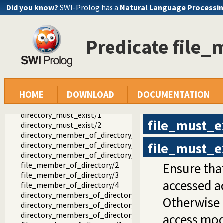
file_systems.pl -- SICStus 4 library(file_systems).
Did you know?
SWI-Prolog has a
Natural Language Processin
rename_file/2
rename_directory/2
delete_file/1
Predicate file_
delete_directory/2
directory_exists/1
directory_exists/2
file_exists/1
file_exists/2
HOME
DOWNLOAD
DOCUMENTATION
file_must_exist/1
file_must_exist/2
directory_must_exist/1
file_must_e
directory_must_exist/2
directory_member_of_directory/2
file_must_e
directory_member_of_directory/3
directory_member_of_directory/4
file_member_of_directory/2
Ensure that
file_member_of_directory/3
accessed a
file_member_of_directory/4
directory_members_of_directory/1
Otherwise 
directory_members_of_directory/2
directory_members_of_directory/3
access mo