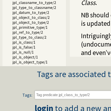
Class
.
jpl_classname_to_type/2
jpl_type_to_classname/2
jpl_datum_to_type/2
NB should 
jpl_object_to_class/2
is updated
jpl_object_to_type/2
jpl_primitive_type/1
jpl_ref_to_type/2
Intriguing
jpl_type_to_class/2
jpl_is_class/1
(undocumen
jpl_is_false/1
and even’v
jpl_is_null/1
jpl_is_object/1
jpl_is_object_type/1
jpl_is_ref/1
Tags are associated t
jpl_is_true/1
jpl_is_type/1
jpl_is_void/1
jpl_false/1
jpl_null/1
Tags:
jpl_true/1
jpl_void/1
login
to add a new an
jpl_array_to_length/2