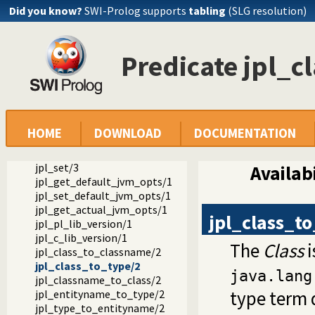
Did you know?
SWI-Prolog supports
tabling
(SLG resolution)
Documentation
Predicate jpl_c
Reference manual
Packages
JPL: A bidirectional Prolog/Java interface
library(jpl): A Java interface for SWI Prolog 7.x
jpl_new/3
HOME
DOWNLOAD
DOCUMENTATION
jpl_call/4
jpl_get/3
jpl_set/3
Availabi
jpl_get_default_jvm_opts/1
jpl_set_default_jvm_opts/1
jpl_get_actual_jvm_opts/1
jpl_class_t
jpl_pl_lib_version/1
jpl_c_lib_version/1
The
Class
i
jpl_class_to_classname/2
jpl_class_to_type/2
java.lang
jpl_classname_to_class/2
type term 
jpl_entityname_to_type/2
jpl_type_to_entityname/2