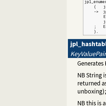
jpl_enume
    (   j
    ->  j
        E
        j
    ;   E
    ).
jpl_hashtab
KeyValuePai
Generates 
NB String 
returned as
unboxing)
NB this is 