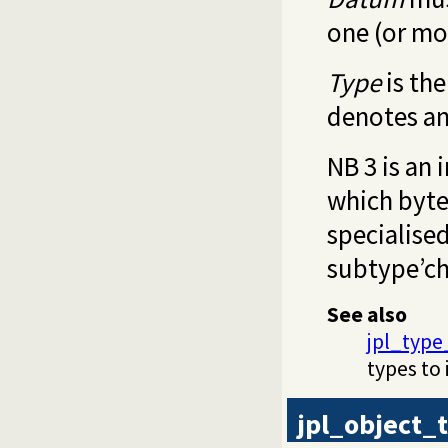
one (or mo
Type
is th
denotes an
NB 3 is an 
which byte
specialised
subtype’ch
See also
jpl_type
types to 
jpl_object_