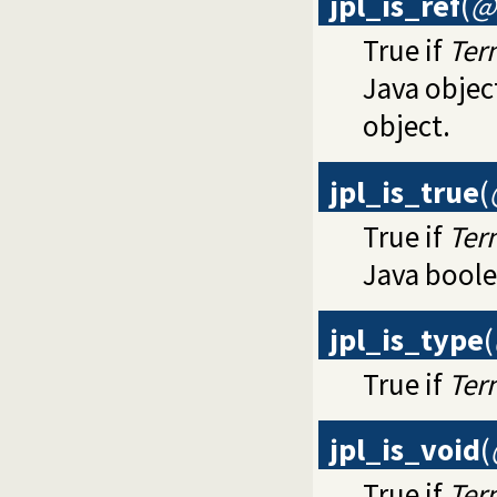
jpl_is_ref
(
@
True if
Ter
Java objec
object.
jpl_is_true
(
True if
Ter
Java boole
jpl_is_type
(
True if
Ter
jpl_is_void
(
True if
Ter