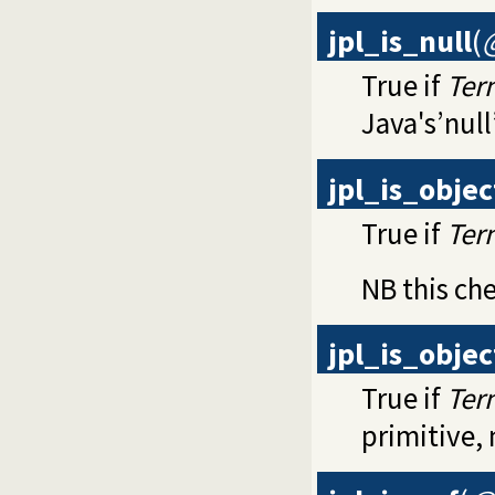
jpl_is_null
(
True if
Ter
Java's’null
jpl_is_objec
True if
Ter
NB this che
jpl_is_obje
True if
Ter
primitive, 