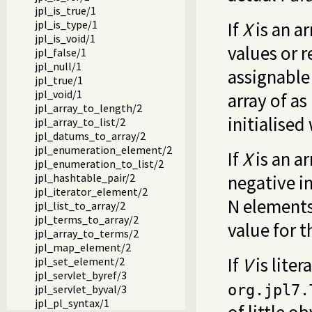
jpl_is_true/1
jpl_is_type/1
If
X
is an a
jpl_is_void/1
values or r
jpl_false/1
jpl_null/1
assignable
jpl_true/1
jpl_void/1
array of a
jpl_array_to_length/2
initialise
jpl_array_to_list/2
jpl_datums_to_array/2
jpl_enumeration_element/2
If
X
is an a
jpl_enumeration_to_list/2
jpl_hashtable_pair/2
negative i
jpl_iterator_element/2
N elements,
jpl_list_to_array/2
jpl_terms_to_array/2
value for t
jpl_array_to_terms/2
jpl_map_element/2
If
V
is liter
jpl_set_element/2
jpl_servlet_byref/3
org.jpl7.
jpl_servlet_byval/3
jpl_pl_syntax/1