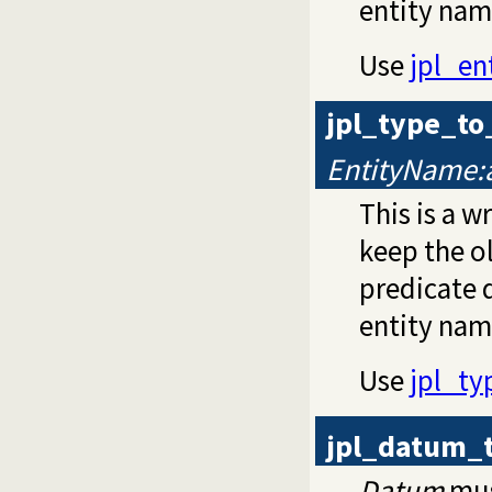
entity nam
Use
jpl_e
jpl_type_t
EntityName:
This is a 
keep the o
predicate d
entity nam
Use
jpl_t
jpl_datum_
Datum
mus