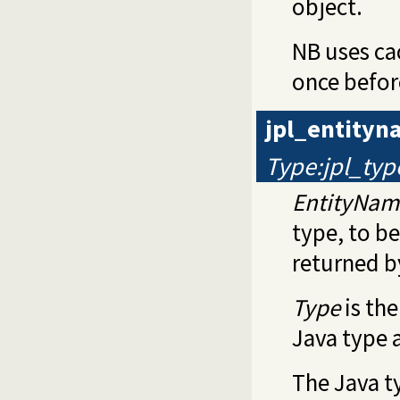
object.
NB uses ca
once befor
jpl_entity
Type:jpl_typ
EntityNam
type, to be
returned 
Type
is th
Java type 
The Java ty