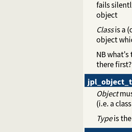
fails silent
object
Class
is a 
object whi
NB what's t
there first?
jpl_object_
Object
must
(i.e. a clas
Type
is the