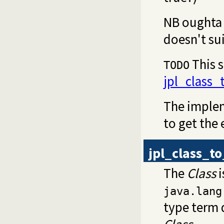
NB oughta 
doesn't sui
This s
TODO
jpl_class
The implem
to get the
jpl_class_t
The
Class
i
java.lang
type term 
Class
.