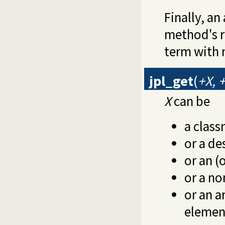
Finally, a
method's r
term with
jpl_get
(
+X, 
X
can be
a clas
or a de
or an (o
or a no
or an a
element