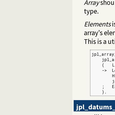
Array
shoul
type.
Elements
i
array's ele
This is a u
jpl_array
    jpl_a
    (   L
    ->  L
        H
        j
    ;   E
    ).
jpl_datums