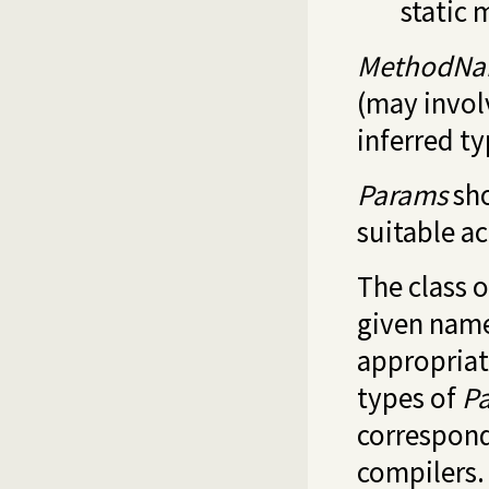
static 
MethodN
(may invol
inferred t
Params
sho
suitable a
The class 
given name;
appropriat
types of
P
correspond
compilers.