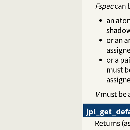
Fspec
can 
an ato
shadow
or an ar
assign
or a pai
must be
assign
V
must be a
jpl_get_def
Returns (as