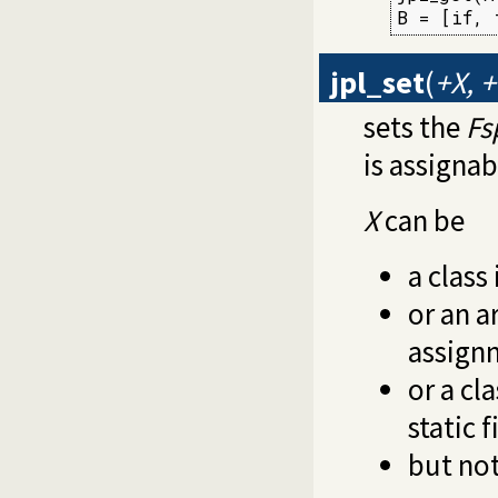
B = [if, 
jpl_set
(
+X, 
sets the
Fs
is assignab
X
can be
a class 
or an a
assign
or a cl
static f
but not