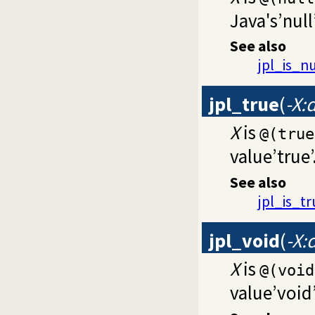
Java's’null
See also
jpl_is_nu
jpl_true
(
-X:
X
is
@(true
value’true’
See also
jpl_is_t
jpl_void
(
-X:
X
is
@(void
value’void’