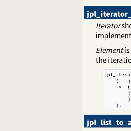
jpl_iterato
Iterator
sho
implement
Element
is
the iterati
jpl_itera
    (   j
    ->  (
        ;
        )

    ).
jpl_list_to_