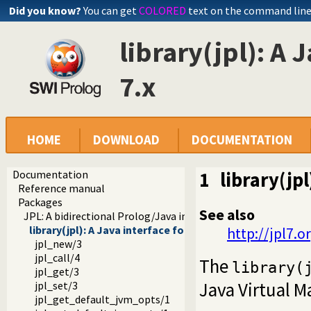
Did you know?
You can get
COLORED
text on the command lin
library(jpl): A 
7.x
HOME
DOWNLOAD
DOCUMENTATION
Documentation
1
library(jp
Reference manual
Packages
See also
JPL: A bidirectional Prolog/Java interface
library(jpl): A Java interface for SWI Prolog 7.x
http://jpl7.o
jpl_new/3
jpl_call/4
The
library(
jpl_get/3
Java Virtual M
jpl_set/3
jpl_get_default_jvm_opts/1