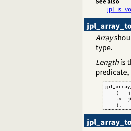
See also
jpl_is_vo
jpl_array_t
Array
shoul
type.
Length
is t
predicate,
jpl_array
    (   j
    ->  j
    ).
jpl_array_to