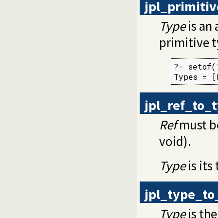
jpl_primiti
Type
is an 
primitive 
?- setof(
Types = [
jpl_ref_to_
Ref
must be
void).
Type
is its
jpl_type_to
Type
is the