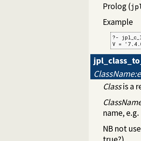
Prolog (
jp
Example
?- jpl_c_
V = '7.4.
jpl_class_t
ClassName:e
Class
is a r
ClassNam
name, e.g.
NB not used
true?)