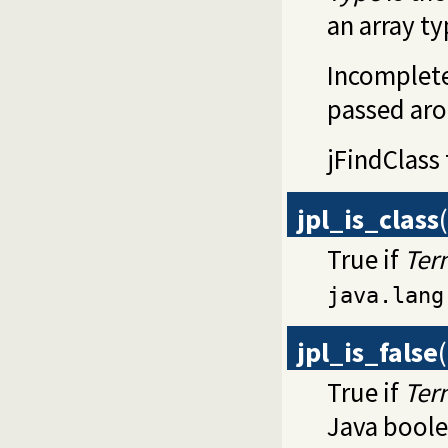
an array ty
Incomplete
passed aro
jFindClass
jpl_is_class
(
True if
Ter
java.lang
jpl_is_false
(
True if
Ter
Java boolea