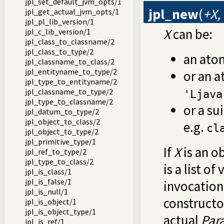
jpl_set_default_jvm_opts/1
jpl_new
(
+X,
jpl_get_actual_jvm_opts/1
jpl_pl_lib_version/1
X
can be:
jpl_c_lib_version/1
jpl_class_to_classname/2
jpl_class_to_type/2
an ato
jpl_classname_to_class/2
jpl_entityname_to_type/2
or an a
jpl_type_to_entityname/2
jpl_classname_to_type/2
'Ljava
jpl_type_to_classname/2
or a su
jpl_datum_to_type/2
jpl_object_to_class/2
e.g.
cl
jpl_object_to_type/2
jpl_primitive_type/1
If
X
is an o
jpl_ref_to_type/2
jpl_type_to_class/2
is a list o
jpl_is_class/1
jpl_is_false/1
invocation
jpl_is_null/1
constructo
jpl_is_object/1
jpl_is_object_type/1
actual
Par
jpl_is_ref/1