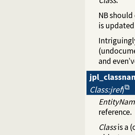
NB should 
is updated
Intriguing
(undocumen
and even’v
jpl_classna
Class:jref
)
EntityNam
reference.
Class
is a 