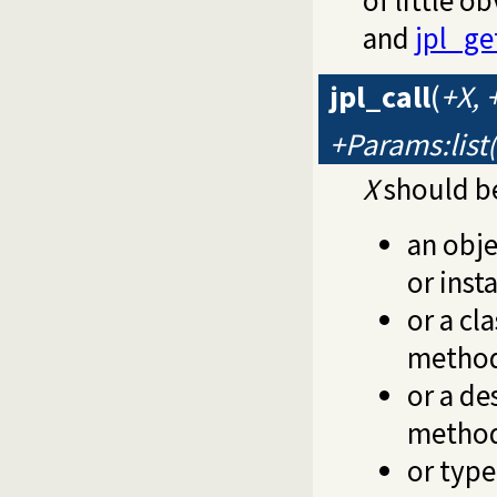
of little o
and
jpl_ge
jpl_call
(
+X,
+Params:list
X
should be
an obje
or ins
or a cl
method
or a de
method
or type