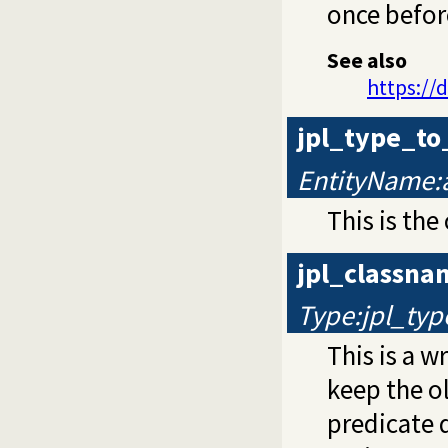
once befor
See also
https://
jpl_type_t
EntityName:
This is the
jpl_classn
Type:jpl_typ
This is a 
keep the o
predicate d