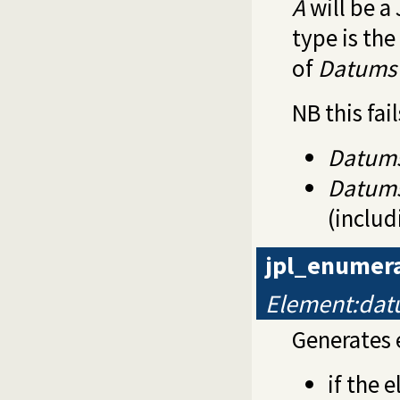
A
will be a
type is th
of
Datums
NB this fail
Datum
Datum
(includ
jpl_enumer
Element:da
Generates
if the 