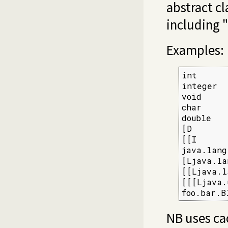
abstract cl
including "
Examples:
int      
integer  
void     
char     
double   
[D       
[[I      
java.lang
[Ljava.la
[[Ljava.l
[[[Ljava.
foo.bar.B
NB uses ca