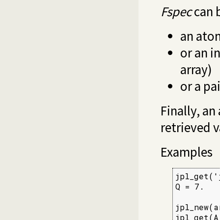
Fspec
can 
an ato
or an i
array)
or a pa
Finally, a
retrieved v
Examples
jpl_get('
Q = 7.

jpl_new(a
jpl_get(A