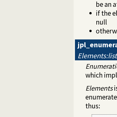
be an 
if the 
null
otherwi
jpl_enumera
Elements:lis
Enumerati
which imp
Elements
i
enumerated 
thus: