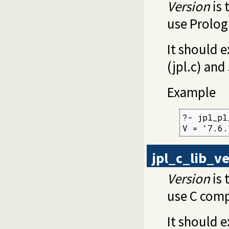
Version
is 
use Prolog
It should e
(jpl.c) and
Example
?- jpl_pl
V = '7.6.
jpl_c_lib_v
Version
is 
use C comp
It should e