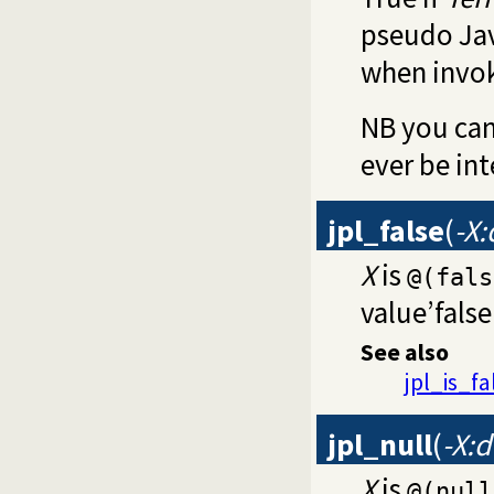
pseudo Jav
when invo
NB you can
ever be int
jpl_false
(
-X
X
is
@(fals
value’false’
See also
jpl_is_fa
jpl_null
(
-X:
X
is
@(null