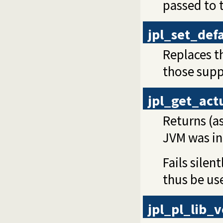
passed to t
jpl_set_def
Replaces th
those supp
jpl_get_act
Returns (as
JVM was ini
Fails silen
thus be use
jpl_pl_lib_v