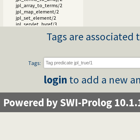
jpl_array_to_terms/2
jpl_map_element/2
jpl_set_element/2
jpl_servlet_byref/3
jpl_servlet_byval/3
Tags are associated t
jpl_pl_syntax/1
Tags:
login
to add a new an
Powered by SWI-Prolog 10.1.