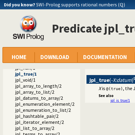
jpl_type_to_class/2
Did you know?
SWI-Prolog supports rational numbers (ℚ)
jpl_is_class/1
jpl_is_false/1
jpl_is_null/1
Predicate jpl_t
jpl_is_object/1
jpl_is_object_type/1
jpl_is_ref/1
jpl_is_true/1
jpl_is_type/1
jpl_is_void/1
HOME
DOWNLOAD
DOCUMENTATION
jpl_false/1
jpl_null/1
jpl_true/1
jpl_true
(
-X:datum
)
jpl_void/1
jpl_array_to_length/2
X
is
, the
@(true)
jpl_array_to_list/2
See also
jpl_datums_to_array/2
jpl_is_true/1
jpl_enumeration_element/2
jpl_enumeration_to_list/2
jpl_hashtable_pair/2
jpl_iterator_element/2
jpl_list_to_array/2
jpl_terms_to_array/2