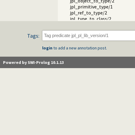
jpl_object_to_type/2
jpl_primitive_type/1
jpl_ref_to_type/2
jpl_type_to_class/2
jpl_is_class/1
jpl_is_false/1
Tags:
jpl_is_null/1
jpl_is_object/1
login
to add a new annotation post.
jpl_is_object_type/1
jpl_is_ref/1
jpl_is_true/1
Powered by SWI-Prolog 10.1.13
jpl_is_type/1
jpl_is_void/1
jpl_false/1
jpl_null/1
jpl_true/1
jpl_void/1
jpl_array_to_length/2
jpl_array_to_list/2
jpl_datums_to_array/2
jpl_enumeration_element/2
jpl_enumeration_to_list/2
jpl_hashtable_pair/2