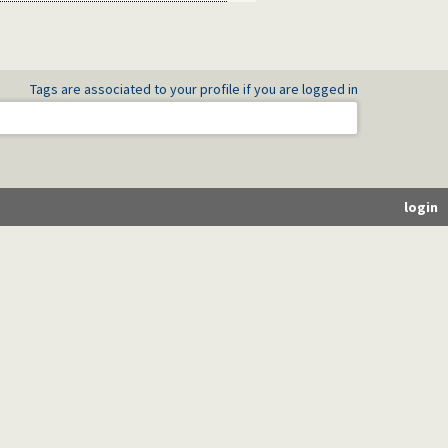
Tags are associated to your profile if you are logged in
login