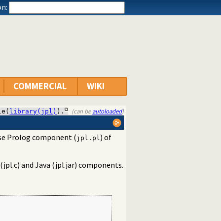
n:
COMMERCIAL
WIKI
(can be
autoloaded
)
le(
library(jpl)
).
n-use Prolog component (
) of
jpl.pl
 (jpl.c) and Java (jpl.jar) components.