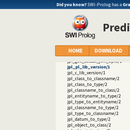
Reference manual
Did you know?
SWI-Prolog has a
Gra
Packages
JPL: A bidirectional Prolog/Java i
library(jpl): A Java interface for
Predi
jpl_new/3
jpl_call/4
jpl_get/3
jpl_set/3
jpl_get_default_jvm_opts/1
HOME
DOWNLOAD
jpl_set_default_jvm_opts/1
jpl_get_actual_jvm_opts/1
jpl_pl_lib_version/1
jpl_c_lib_version/1
jpl_class_to_classname/2
jpl_class_to_type/2
jpl_classname_to_class/2
jpl_entityname_to_type/2
jpl_type_to_entityname/2
jpl_classname_to_type/2
jpl_type_to_classname/2
jpl_datum_to_type/2
jpl_object_to_class/2