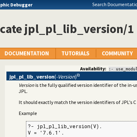
Search Documentatio
phic Debugger
nterface
 SWI Prolog 7.x
cate jpl_pl_lib_version/1
DOCUMENTATION
TUTORIALS
COMMUNITY
Availability:
:- use_modu
jpl_pl_lib_version
(
-Version
)
Version
is the fully qualified version identifier of the i
JPL.
It should exactly match the version identifiers of JPL's C
Example
?- jpl_pl_lib_version(V).

V = '7.6.1'.