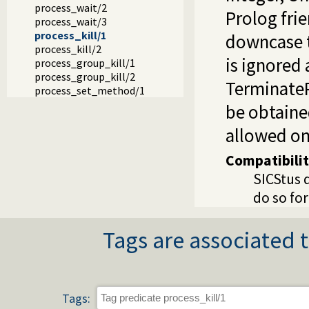
process_wait/2
Prolog fri
process_wait/3
process_kill/1
downcase t
process_kill/2
is ignored
process_group_kill/1
process_group_kill/2
TerminateP
process_set_method/1
be obtain
allowed on
Compatibili
SICStus 
do so for
Tags are associated t
Tags: