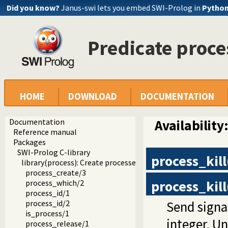
Did you know?
Janus-swi lets you embed SWI-Prolog in
Pytho
Predicate proce
HOME
DOWNLOAD
DOCUMENTATION
Documentation
Availability
Reference manual
Packages
SWI-Prolog C-library
process_kill
library(process): Create processes and redirect I/O
process_create/3
process_kill
process_which/2
process_id/1
Send signa
process_id/2
is_process/1
integer, Un
process_release/1