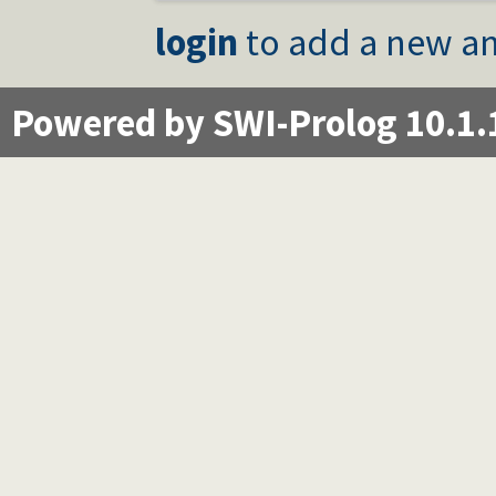
login
to add a new an
Powered by SWI-Prolog 10.1.