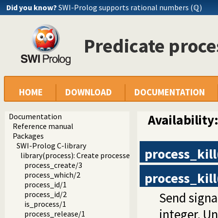
Did you know?
SWI-Prolog supports rational numbers (ℚ)
Predicate proce
HOME
DOWNLOAD
DOCUMENTATION
Documentation
Availability
Reference manual
Packages
SWI-Prolog C-library
process_kill
library(process): Create processes and redirect I/O
process_create/3
process_kill
process_which/2
process_id/1
Send signa
process_id/2
is_process/1
integer, Un
process_release/1