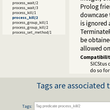
process_wait/2
Prolog fri
process_wait/3
process_kill/1
downcase t
process_kill/2
is ignored
process_group_kill/1
process_group_kill/2
TerminateP
process_set_method/1
be obtain
allowed on
Compatibili
SICStus 
do so for
Tags are associated t
Tags: