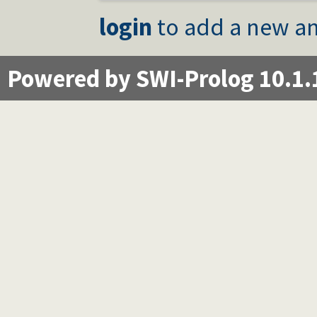
login
to add a new an
Powered by SWI-Prolog 10.1.