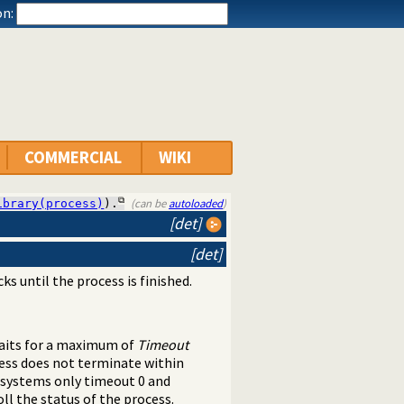
n:
COMMERCIAL
WIKI
(can be
autoloaded
)
ibrary(process)
).
[det]
[det]
cks until the process is finished.
 waits for a maximum of
Timeout
cess does not terminate within
 systems only timeout 0 and
ll the status of the process.