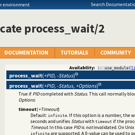
Search Documentatio
ur environment
cate process_wait/2
DOCUMENTATION
TUTORIALS
COMMUNITY
Availability:
:- use_module(
l
process_wait
(
+PID, -Status
)
process_wait
(
+PID, -Status, +Options
)
s and redirect I/O
True if
PID
completed with
Status
. This call normally blo
Options
:
timeout
(
+Timeout
)
Default:
. If this option is a number, the
infinite
seconds and unifies
Status
with
if the pro
timeout
Timeout
. In this case
PID
is
not
invalidated. On Unix
are supported. A 0-value can be used to po
infinite