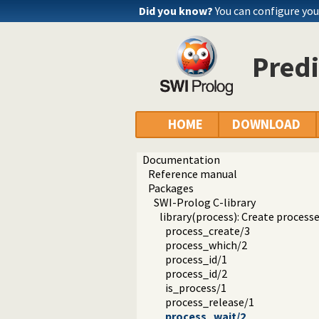
Did you know?
You can configure yo
Predi
HOME
DOWNLOAD
Documentation
Reference manual
Packages
SWI-Prolog C-library
library(process): Create processe
process_create/3
process_which/2
process_id/1
process_id/2
is_process/1
process_release/1
process_wait/2