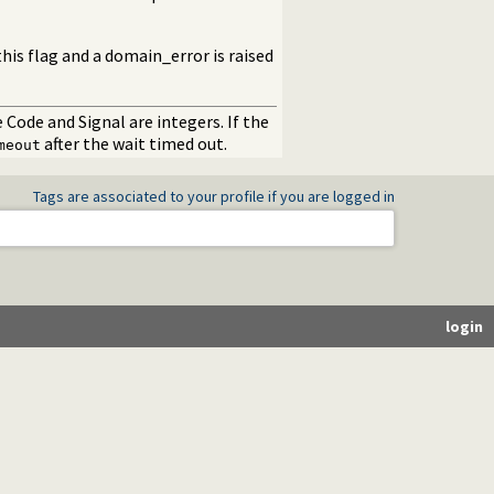
his flag and a domain_error is raised
e Code and Signal are integers. If the
after the wait timed out.
meout
Tags are associated to your profile if you are logged in
login