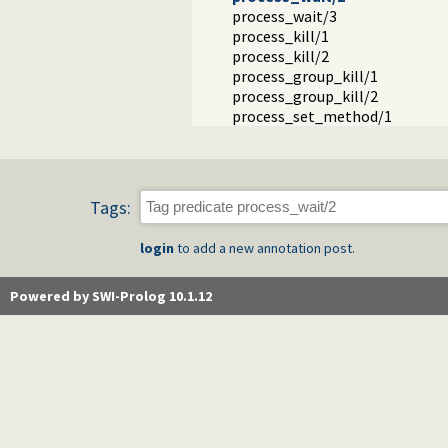
process_wait/3
process_kill/1
process_kill/2
process_group_kill/1
process_group_kill/2
process_set_method/1
Tags:
login
to add a new annotation post.
Powered by SWI-Prolog 10.1.12