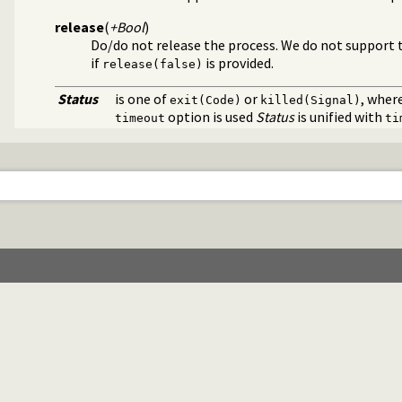
release
(
+Bool
)
Do/do not release the process. We do not support t
if
is provided.
release(false)
Status
is one of
or
, wher
exit(Code)
killed(Signal)
option is used
Status
is unified with
timeout
ti