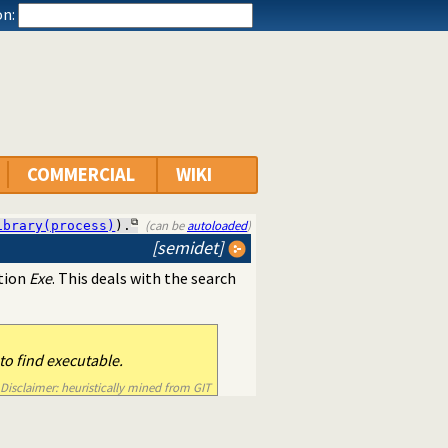
n:
COMMERCIAL
WIKI
(can be
autoloaded
)
ibrary(process)
).
[semidet]
ation
Exe
. This deals with the search
o find executable.
Disclaimer: heuristically mined from GIT