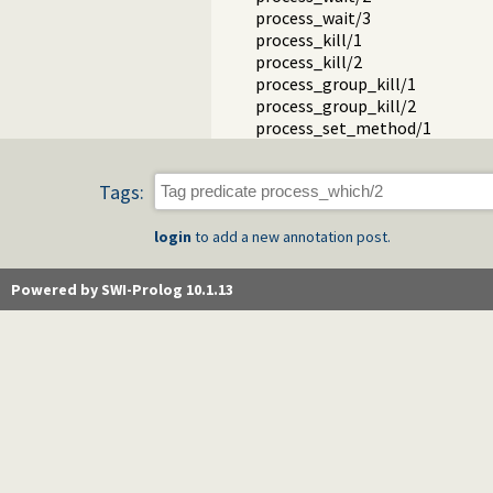
process_wait/3
process_kill/1
process_kill/2
process_group_kill/1
process_group_kill/2
process_set_method/1
Tags:
login
to add a new annotation post.
Powered by SWI-Prolog 10.1.13