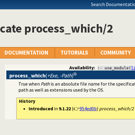
Search Documentatio
cate process_which/2
DOCUMENTATION
TUTORIALS
COMMUNITY
Availability:
:- use_module(
l
process_which
(
+Exe, -Path
)
True when
Path
is an absolute file name for the specific
path as well as extensions used by the OS.
s and redirect I/O
History
Introduced
in
9.1.22
(👉
954ed0b
)
process_which/2 t