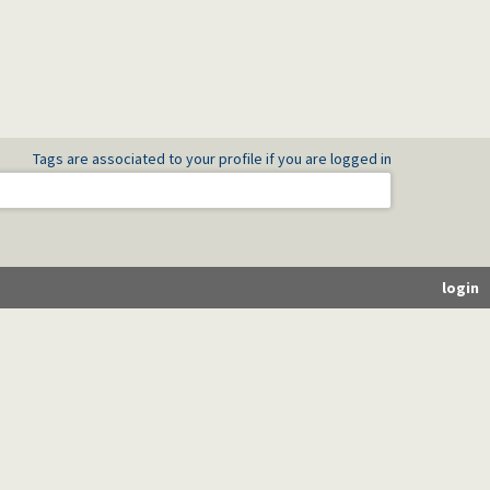
Tags are associated to your profile if you are logged in
login