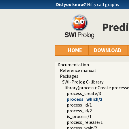
Did you know?
Nifty call graphs
Predi
HOME
DOWNLOAD
Documentation
Reference manual
Packages
SWI-Prolog C-library
library(process): Create processe
process_create/3
process_which/2
process_id/1
process_id/2
is_process/1
process_release/1
process_wait/2