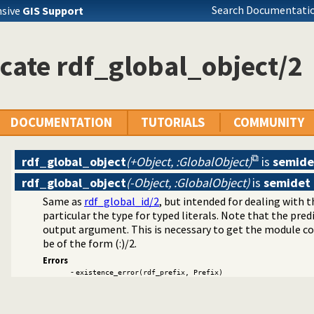
Search Documentatio
nsive
GIS Support
cate rdf_global_object/2
DOCUMENTATION
TUTORIALS
COMMUNITY
rdf_global_object
(+Object, :GlobalObject)
is
semide
rdf_global_object
(-Object, :GlobalObject)
is
semidet
Same as
rdf_global_id/2
, but intended for dealing with th
particular the type for typed literals. Note that the pre
ntainers
output argument. This is necessary to get the module c
be of the form (:)/2.
raphs
Errors
-
lugin
existence_error(rdf_prefix, Prefix)
ger