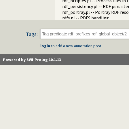
rdf_ntriples.pl -- Process files i
rdf_persistency.pl -- RDF persiste
rdf_portray.pl -- Portray RDF res
rdfs.pl -- RDFS handling
rdf_sandbox.pl -- Declare RDF AP
rdf_turtle.pl -- Turtle reader
Tags:
turtle.pl -- Turtle: Terse RDF Tri
rdf_turtle_write.pl -- Turtle - Te
login
to add a new annotation post.
rdf_zlib_plugin.pl -- RDF compre
rdfa.pl -- Extract RDF from an H
sparql_client.pl -- SPARQL client 
Powered by SWI-Prolog 10.1.13