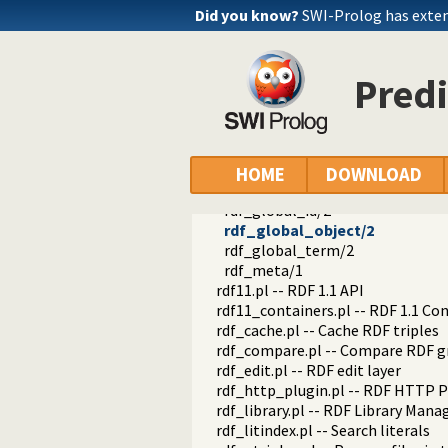
rdf_empty_prefix_cache/2
Did you know?
SWI-Prolog has exte
rdf_current_prefix/2
rdf_prefix/2
rdf_register_prefix/2
Predi
rdf_register_prefix/3
rdf_unregister_prefix/1
rdf_current_ns/2
rdf_register_ns/2
rdf_register_ns/3
HOME
DOWNLOAD
register_file_prefixes/1
rdf_global_id/2
rdf_global_object/2
rdf_global_term/2
rdf_meta/1
rdf11.pl -- RDF 1.1 API
rdf11_containers.pl -- RDF 1.1 Co
rdf_cache.pl -- Cache RDF triples
rdf_compare.pl -- Compare RDF g
rdf_edit.pl -- RDF edit layer
rdf_http_plugin.pl -- RDF HTTP P
rdf_library.pl -- RDF Library Mana
rdf_litindex.pl -- Search literals