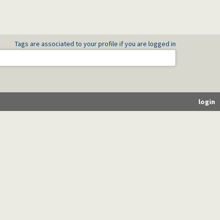
Tags are associated to your profile if you are logged in
login