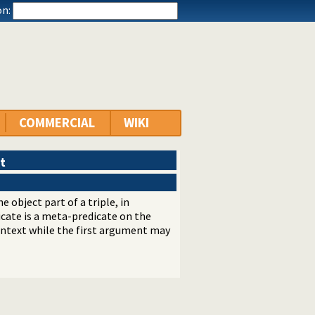
n:
COMMERCIAL
WIKI
t
e object part of a triple, in
dicate is a meta-predicate on the
ontext while the first argument may