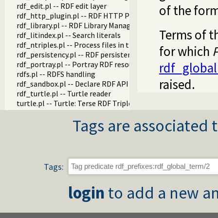
rdf_edit.pl -- RDF edit layer
of the form
rdf_http_plugin.pl -- RDF HTTP Plugin
rdf_library.pl -- RDF Library Manager
Terms of t
rdf_litindex.pl -- Search literals
rdf_ntriples.pl -- Process files in the RDF N-Triples format
for which
P
rdf_persistency.pl -- RDF persistency plugin
rdf_portray.pl -- Portray RDF resources
rdf_global
rdfs.pl -- RDFS handling
raised.
rdf_sandbox.pl -- Declare RDF API sandbox-safe
rdf_turtle.pl -- Turtle reader
turtle.pl -- Turtle: Terse RDF Triple Language
rdf_turtle_write.pl -- Turtle - Terse RDF Triple Language wri
Tags are associated t
rdf_zlib_plugin.pl -- RDF compressed-data plugin
rdfa.pl -- Extract RDF from an HTML or XML DOM
sparql_client.pl -- SPARQL client library
Tags:
login
to add a new an