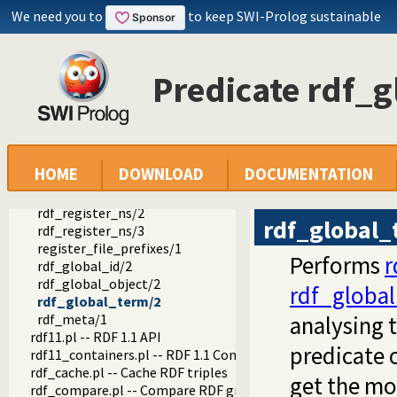
semweb
We need you to
to keep SWI-Prolog sustainable
semweb
rdf_db.pl -- Core RDF database
rdf_prefixes.pl -- RDF prefixes management
ns/2
Predicate rdf_
rdf_empty_prefix_cache/2
rdf_current_prefix/2
rdf_prefix/2
rdf_register_prefix/2
rdf_register_prefix/3
HOME
DOWNLOAD
DOCUMENTATION
rdf_unregister_prefix/1
rdf_current_ns/2
rdf_register_ns/2
rdf_global_
rdf_register_ns/3
register_file_prefixes/1
Performs
r
rdf_global_id/2
rdf_global_object/2
rdf_global
rdf_global_term/2
rdf_meta/1
analysing t
rdf11.pl -- RDF 1.1 API
predicate 
rdf11_containers.pl -- RDF 1.1 Containers
rdf_cache.pl -- Cache RDF triples
get the mo
rdf_compare.pl -- Compare RDF graphs