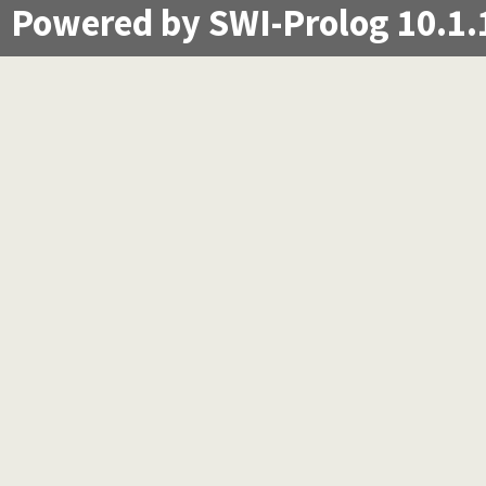
Powered by SWI-Prolog 10.1.