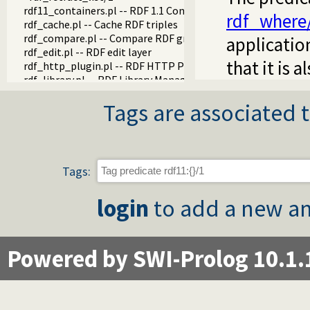
rdf11_containers.pl -- RDF 1.1 Containers
rdf_where
rdf_cache.pl -- Cache RDF triples
rdf_compare.pl -- Compare RDF graphs
applicatio
rdf_edit.pl -- RDF edit layer
that it is 
rdf_http_plugin.pl -- RDF HTTP Plugin
rdf_library.pl -- RDF Library Manager
rdf_litindex.pl -- Search literals
Tags are associated t
rdf_ntriples.pl -- Process files in the RDF N-Triples format
rdf_persistency.pl -- RDF persistency plugin
rdf_portray.pl -- Portray RDF resources
rdfs.pl -- RDFS handling
rdf_sandbox.pl -- Declare RDF API sandbox-safe
Tags:
rdf_turtle.pl -- Turtle reader
turtle.pl -- Turtle: Terse RDF Triple Language
login
to add a new an
rdf_turtle_write.pl -- Turtle - Terse RDF Triple Language wri
rdf_zlib_plugin.pl -- RDF compressed-data plugin
rdfa.pl -- Extract RDF from an HTML or XML DOM
sparql_client.pl -- SPARQL client library
Powered by SWI-Prolog 10.1.