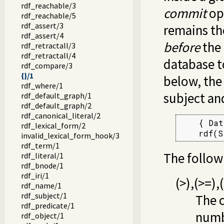
rdf_reachable/3
commit
ope
rdf_reachable/5
rdf_assert/3
remains th
rdf_assert/4
before
the 
rdf_retractall/3
rdf_retractall/4
database to
rdf_compare/3
{}/1
below, the
rdf_where/1
subject and
rdf_default_graph/1
rdf_default_graph/2
rdf_canonical_literal/2
    { Dat
rdf_lexical_form/2
    rdf(S
invalid_lexical_form_hook/3
rdf_term/1
The followi
rdf_literal/1
rdf_bnode/1
rdf_iri/1
(
>
)
,
(
>=
)
,
(
rdf_name/1
rdf_subject/1
The 
rdf_predicate/1
numbe
rdf_object/1