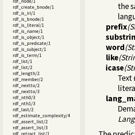
rdf_node/1
the 
rdf_create_bnode/1
rdf_is_iri/1
lang
rdf_is_bnode/1
prefix
(S
rdf_is_literal/1
rdf_is_name/1
substri
rdf_is_object/1
rdf_is_predicate/1
word
(St
rdf_is_subject/1
rdf_is_term/1
like
(Stri
rdf_list/1
icase
(St
rdf_list/2
rdf_length/2
Text
rdf_member/2
rdf_nextto/2
liter
rdf_nextto/3
lang_m
rdf_nth0/3
rdf_nth1/3
Dema
rdf_last/2
rdf_estimate_complexity/4
Lang
rdf_assert_list/2
rdf_assert_list/3
The predi
rdf_retract_list/1