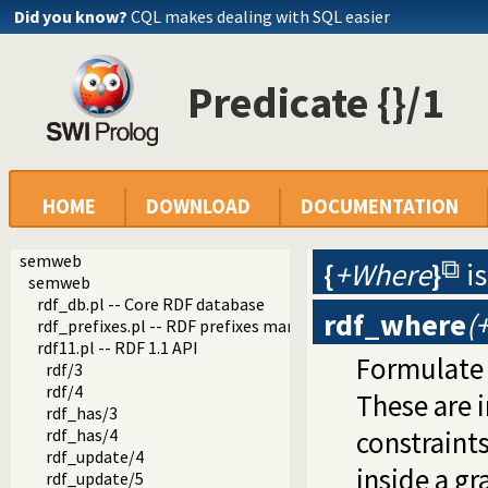
Did you know?
CQL makes dealing with SQL easier
Predicate {}/1
HOME
DOWNLOAD
DOCUMENTATION
semweb
{
+Where
}
i
semweb
rdf_db.pl -- Core RDF database
rdf_where
(
rdf_prefixes.pl -- RDF prefixes management
rdf11.pl -- RDF 1.1 API
Formulate 
rdf/3
rdf/4
These are 
rdf_has/3
rdf_has/4
constraints
rdf_update/4
inside a g
rdf_update/5