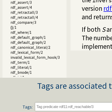
invers
rdf_assert/3
version
rd
rdf_assert/4
rdf_retractall/3
and return
rdf_retractall/4
rdf_compare/3
{}/1
If both
S
a
rdf_where/1
The numbe
rdf_default_graph/1
rdf_default_graph/2
implement
rdf_canonical_literal/2
rdf_lexical_form/2
invalid_lexical_form_hook/3
rdf_term/1
rdf_literal/1
rdf_bnode/1
rdf_iri/1
rdf_name/1
Tags are associated t
rdf_subject/1
rdf_predicate/1
rdf_object/1
rdf_node/1
Tags:
rdf_create_bnode/1