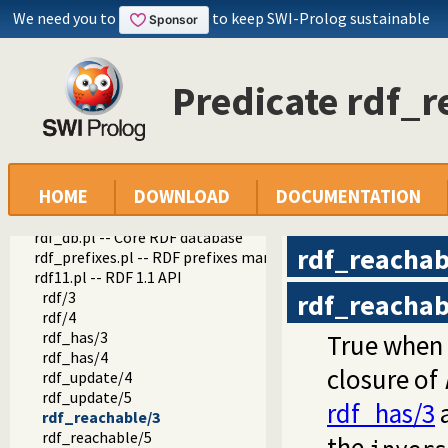
We need you to
to keep SWI-Prolog sustainable
Predicate rdf_r
HOME
DOWNLOAD
DOCUMENTATION
semweb
semweb
rdf_db.pl -- Core RDF database
rdf_reachab
rdf_prefixes.pl -- RDF prefixes management
rdf11.pl -- RDF 1.1 API
rdf/3
rdf_reachab
rdf/4
rdf_has/3
True when
rdf_has/4
closure of
rdf_update/4
rdf_update/5
rdf_has/3
a
rdf_reachable/3
rdf_reachable/5
the