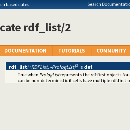
Search Documentatio
tch based dates
cate rdf_list/2
DOCUMENTATION
TUTORIALS
COMMUNITY
rdf_list
(+RDFList, -PrologList)
is
det
True when
PrologList
represents the rdf:first objects for a
can be non-deterministic if cells have multiple rdf:first or