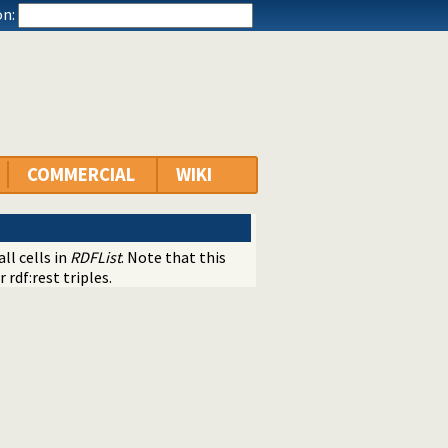
n:
COMMERCIAL
WIKI
ll cells in
RDFList
. Note that this
 rdf:rest triples.