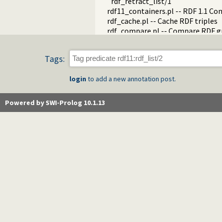
rdf_retract_list/1
rdf11_containers.pl -- RDF 1.1 Co
rdf_cache.pl -- Cache RDF triples
rdf_compare.pl -- Compare RDF g
rdf_edit.pl -- RDF edit layer
rdf_http_plugin.pl -- RDF HTTP P
Tags:
rdf_library.pl -- RDF Library Mana
rdf_litindex.pl -- Search literals
login
to add a new annotation post.
rdf_ntriples.pl -- Process files i
rdf_persistency.pl -- RDF persiste
rdf_portray.pl -- Portray RDF res
Powered by SWI-Prolog 10.1.13
rdfs.pl -- RDFS handling
rdf_sandbox.pl -- Declare RDF AP
rdf_turtle.pl -- Turtle reader
turtle.pl -- Turtle: Terse RDF Tri
rdf_turtle_write.pl -- Turtle - Te
rdf_zlib_plugin.pl -- RDF compre
rdfa.pl -- Extract RDF from an H
sparql_client.pl -- SPARQL client 