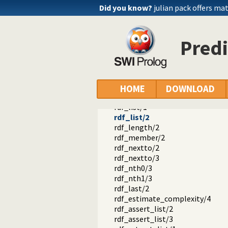
rdf_node/1
Did you know?
julian pack offers ma
rdf_create_bnode/1
rdf_is_iri/1
rdf_is_bnode/1
Predi
rdf_is_literal/1
rdf_is_name/1
rdf_is_object/1
rdf_is_predicate/1
rdf_is_subject/1
HOME
DOWNLOAD
rdf_is_term/1
rdf_list/1
rdf_list/2
rdf_length/2
rdf_member/2
rdf_nextto/2
rdf_nextto/3
rdf_nth0/3
rdf_nth1/3
rdf_last/2
rdf_estimate_complexity/4
rdf_assert_list/2
rdf_assert_list/3