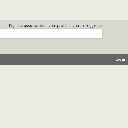
Tags are associated to your profile if you are logged in
login