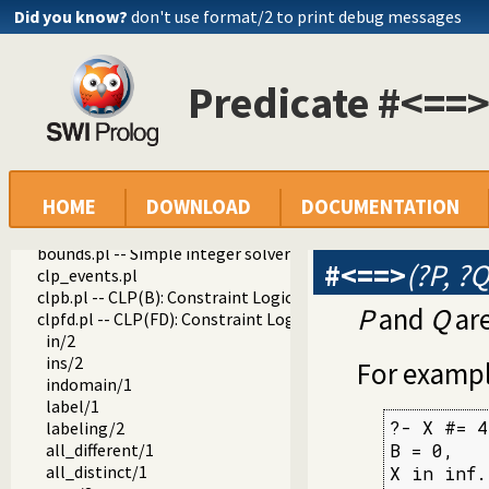
Did you know?
don't use format/2 to print debug messages
Predicate #<==>
HOME
DOWNLOAD
DOCUMENTATION
library
clp
bounds.pl -- Simple integer solver that keeps track of uppe
#<==>
(?P, ?Q
clp_events.pl
clpb.pl -- CLP(B): Constraint Logic Programming over Boole
P
and
Q
are
clpfd.pl -- CLP(FD): Constraint Logic Programming over Fin
in/2
ins/2
For exampl
indomain/1
label/1
?- X #= 4
labeling/2
all_different/1
B = 0,

all_distinct/1
X in inf.