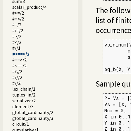
sum/3
scalar_product/4
The followi
#>=/2
list of fin
#=</2
#=/2
occurrences
#\=/2
#>/2
#</2
vs_n_num(V
#\/1
        m
#<==>/2
        s
#==>/2
#<==/2
eq_b(X, Y
#/\/2
#\//2
Sample que
#\/2
lex_chain/1
tuples_in/2
?- Vs = [
serialized/2
Vs = [X, Y
element/3
Num = 0,

global_cardinality/2
X in 0..1,
global_cardinality/3
Y in 0..1,
circuit/1
Z in 0..1.
cumulative/1