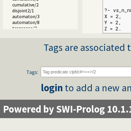
cumulative/2
?- vs_n_n
disjoint2/1
X = 2,

automaton/3
automaton/8
Y = 2,

transpose/2
Z = 2.
zcompare/3
chain/2
Tags are associated t
fd_var/1
fd_inf/2
fd_sup/2
fd_size/2
fd_dom/2
Tags:
fd_degree/2
in_set/2
login
to add a new an
fd_set/2
is_fdset/1
empty_fdset/1
fdset_parts/4
Powered by SWI-Prolog 10.1.
empty_interval/2
fdset_interval/3
fdset_singleton/2
fdset_min/2