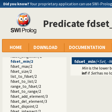
fd_sup/2
Did you know?
Your proprietary application can use SWI-Prolo
fd_size/2
fd_dom/2
fd_degree/2
Predicate fdse
in_set/2
fd_set/2
is_fdset/1
empty_fdset/1
fdset_parts/4
empty_interval/2
HOME
DOWNLOAD
DOCUMENTATION
fdset_interval/3
fdset_singleton/2
fdset_min
(+Set, -M
fdset_min/2
fdset_max/2
Min
is the lower 
fdset_size/2
inf
if
Set
has no l
list_to_fdset/2
fdset_to_list/2
range_to_fdset/2
fdset_to_range/2
fdset_add_element/3
fdset_del_element/3
fdset_disjoint/2
fdset_intersect/2