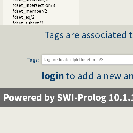
fdset_intersection/3
fdset_member/2
fdset_eq/2
fdset_subset/2
fdset_subtract/3
Tags are associated t
fdset_union/3
fdset_union/2
fdset_complement/2
simplex.pl -- Solve linear programming problems
Tags:
login
to add a new an
Powered by SWI-Prolog 10.1.