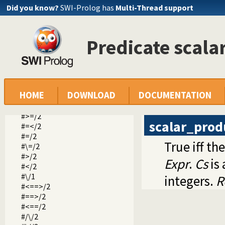
clpb.pl -- CLP(B): Constraint Logic Programming over Boole
Did you know?
SWI-Prolog has
Multi-Thread support
clpfd.pl -- CLP(FD): Constraint Logic Programming over Fin
in/2
ins/2
Predicate scala
indomain/1
label/1
labeling/2
all_different/1
all_distinct/1
HOME
DOWNLOAD
DOCUMENTATION
sum/3
scalar_product/4
#>=/2
scalar_prod
#=</2
#=/2
True iff th
#\=/2
#>/2
Expr
.
Cs
is 
#</2
#\/1
integers.
R
#<==>/2
#==>/2
#<==/2
#/\/2