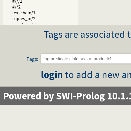
#\//2
#\/2
lex_chain/1
tuples_in/2
serialized/2
element/3
Tags are associated t
global_cardinality/2
global_cardinality/3
circuit/1
cumulative/1
Tags:
cumulative/2
disjoint2/1
login
to add a new an
automaton/3
automaton/8
transpose/2
zcompare/3
Powered by SWI-Prolog 10.1.
chain/2
fd_var/1
fd_inf/2
fd_sup/2
fd_size/2
fd_dom/2
fd_degree/2