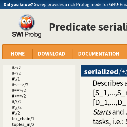
Did you know?
Sweep provides a rich Prolog mode for GNU-Em
indomain/1
label/1
labeling/2
all_different/1
Predicate seria
all_distinct/1
sum/3
scalar_product/4
#>=/2
#=</2
HOME
DOWNLOAD
DOCUMENTATION
#=/2
#\=/2
#>/2
serialized
(+
#</2
#\/1
Describes 
#<==>/2
#==>/2
[S_1,...,S_n
#<==/2
[D_1,...,D_
#/\/2
#\//2
Starts
and
#\/2
lex_chain/1
tasks, i.e.:
tuples_in/2