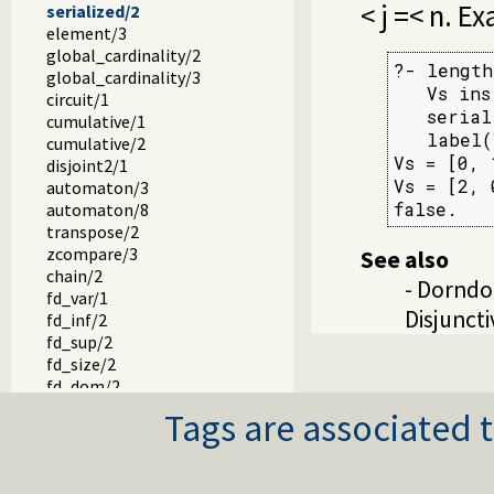
< j =< n. E
serialized/2
element/3
global_cardinality/2
?- length
global_cardinality/3
   Vs ins
circuit/1
   serial
cumulative/1
   label(
cumulative/2
Vs = [0, 
disjoint2/1
Vs = [2, 
automaton/3
false.
automaton/8
transpose/2
zcompare/3
See also
chain/2
- Dorndo
fd_var/1
Disjunct
fd_inf/2
fd_sup/2
fd_size/2
fd_dom/2
fd_degree/2
Tags are associated t
in_set/2
fd_set/2
is_fdset/1