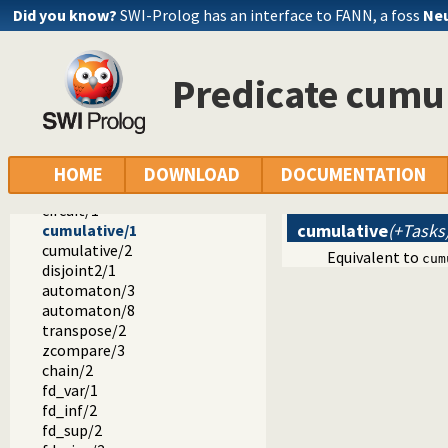
#<==/2
Did you know?
SWI-Prolog has an interface to FANN, a foss
Neu
#/\/2
#\//2
#\/2
Predicate cumu
lex_chain/1
tuples_in/2
serialized/2
element/3
global_cardinality/2
HOME
DOWNLOAD
DOCUMENTATION
global_cardinality/3
circuit/1
cumulative
(+Tasks
cumulative/1
cumulative/2
Equivalent to
cum
disjoint2/1
automaton/3
automaton/8
transpose/2
zcompare/3
chain/2
fd_var/1
fd_inf/2
fd_sup/2