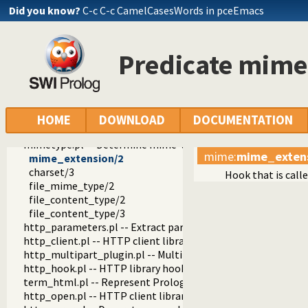
http_dispatch.pl -- Dispatch requests in the HTTP server
Did you know?
C-c C-c CamelCasesWords in pceEmacs
http_host.pl -- Obtain public server location
http_dyn_workers.pl -- Dynamically schedule HTTP workers.
http_files.pl -- Serve plain files from a hierarchy
Predicate mime
http_dirindex.pl -- HTTP directory listings
html_write.pl -- Write HTML text
html_quasiquotations.pl -- HTML quasi quotations
html_decl.pl -- HTML emitter analysis and IDE support
http_server_files.pl -- Serve files needed by modules from th
HOME
DOWNLOAD
DOCUMENTATION
html_head.pl -- Automatic inclusion of CSS and scripts links
mimetype.pl -- Determine mime-type for a file
mime
:
mime_exten
mime_extension/2
charset/3
Hook that is call
file_mime_type/2
file_content_type/2
file_content_type/3
http_parameters.pl -- Extract parameters (GET and POST)
http_client.pl -- HTTP client library
http_multipart_plugin.pl -- Multipart form-data plugin
http_hook.pl -- HTTP library hooks
term_html.pl -- Represent Prolog terms as HTML
http_open.pl -- HTTP client library