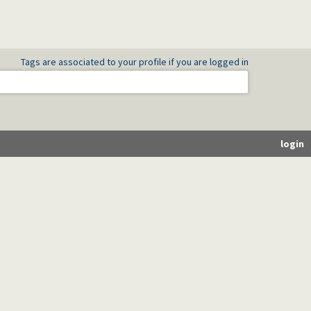
Tags are associated to your profile if you are logged in
login