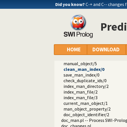
doc_modes.pl -- Analyse PlDoc m
Did you know?
C-+ and C-- changes 
doc_wiki.pl -- PlDoc wiki parser
doc_util.pl -- PlDoc utilities
doc_library.pl -- BIM compatibilit
Pred
doc_htmlsrc.pl -- HTML source pr
doc_colour.pl -- Source colouring
doc_html.pl -- PlDoc HTML back
doc_index.pl -- Create indexes
doc_search.pl -- Search form and 
HOME
DOWNLOAD
doc_words.pl -- Reason about Pro
man_index.pl -- Index the HTML 
manual_object/5
clean_man_index/0
save_man_index/0
check_duplicate_ids/0
index_man_directory/2
index_man_file/2
index_man_file/3
current_man_object/1
man_object_property/2
doc_object_identifier/2
doc_man.pl -- Process SWI-Prol
doc_changes.pl