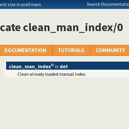
ode declarations
Search Documentatio
font size in pceEmacs
y layer
icate clean_man_index/0
etty-printer
 support
end
reply
DOCUMENTATION
TUTORIALS
COMMUNITY
log jargon
manuals
clean_man_index
is
det
Clean already loaded manual index.
og HTML manuals