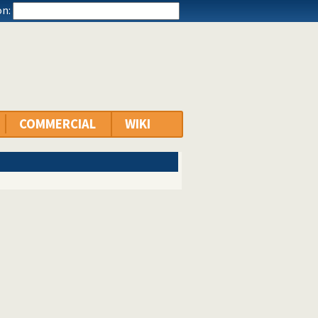
n:
COMMERCIAL
WIKI