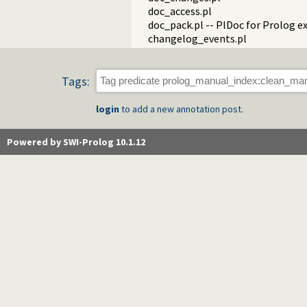
doc_access.pl
doc_pack.pl -- PlDoc for Prolog e
changelog_events.pl
Tags:
login
to add a new annotation post.
Powered by SWI-Prolog 10.1.12