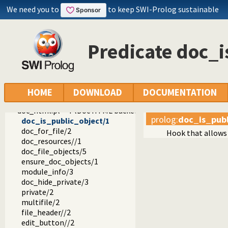
pldoc
We need you to
to keep SWI-Prolog sustainable
pldoc
doc_process.pl -- Process source documentation
doc_register.pl
Predicate doc_i
doc_modes.pl -- Analyse PlDoc mode declarations
doc_wiki.pl -- PlDoc wiki parser
doc_util.pl -- PlDoc utilities
doc_library.pl -- BIM compatibility layer
doc_htmlsrc.pl -- HTML source pretty-printer
HOME
DOWNLOAD
DOCUMENTATION
doc_colour.pl -- Source colouring support
doc_html.pl -- PlDoc HTML backend
prolog
:
doc_is_publ
doc_is_public_object/1
doc_for_file/2
Hook that allows 
doc_resources//1
doc_file_objects/5
ensure_doc_objects/1
module_info/3
doc_hide_private/3
private/2
multifile/2
file_header//2
edit_button//2