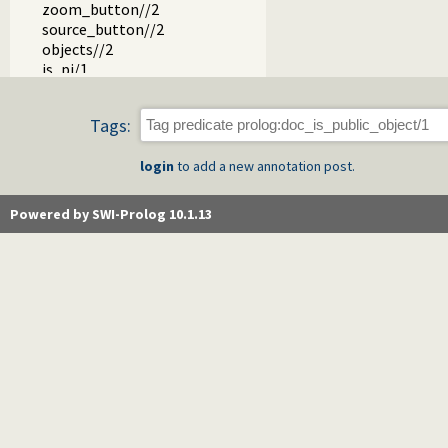
zoom_button//2
source_button//2
objects//2
is_pi/1
object_page//2
object_footer//2
Tags:
object_page_footer//2
object_synopsis//2
login
to add a new annotation post.
unquote_filespec/2
doc_write_html/3
doc_page_dom/3
Powered by SWI-Prolog 10.1.13
print_html_head/1
tags//1
tag//2
doc_tag_title/2
object_tree//3
pred_dt//3
pred_edit_button//2
object_edit_button//2
object_source_button//2
is_op_type/2
term//3