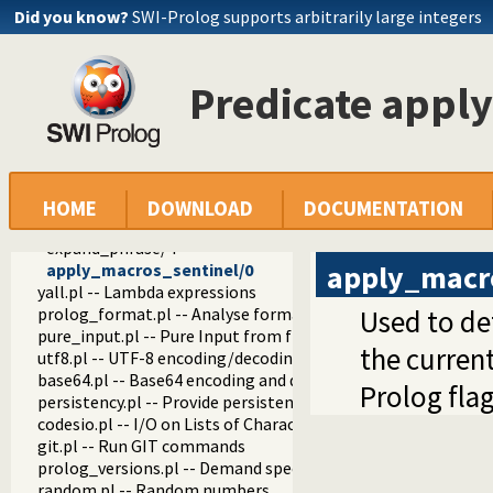
prolog_colour.pl -- Prolog syntax colouring support.
Did you know?
SWI-Prolog supports arbitrarily large integers
record.pl -- Access compound arguments by name
prolog_xref.pl -- Prolog cross-referencer data collection
solution_sequences.pl -- Modify solution sequences
Predicate appl
atom.pl -- Operations on atoms
prolog_pack.pl -- A package manager for Prolog
iostream.pl -- Utilities to deal with streams
prolog_stack.pl -- Examine the Prolog stack
sandbox.pl -- Sandboxed Prolog code
apply_macros.pl -- Goal expansion rules to avoid meta-calli
HOME
DOWNLOAD
DOCUMENTATION
expand_phrase/2
expand_phrase/4
apply_macr
apply_macros_sentinel/0
yall.pl -- Lambda expressions
prolog_format.pl -- Analyse format specifications
Used to de
pure_input.pl -- Pure Input from files and streams
the current
utf8.pl -- UTF-8 encoding/decoding on lists of character code
base64.pl -- Base64 encoding and decoding
Prolog fla
persistency.pl -- Provide persistent dynamic predicates
codesio.pl -- I/O on Lists of Character Codes
git.pl -- Run GIT commands
prolog_versions.pl -- Demand specific (Prolog) versions
random.pl -- Random numbers