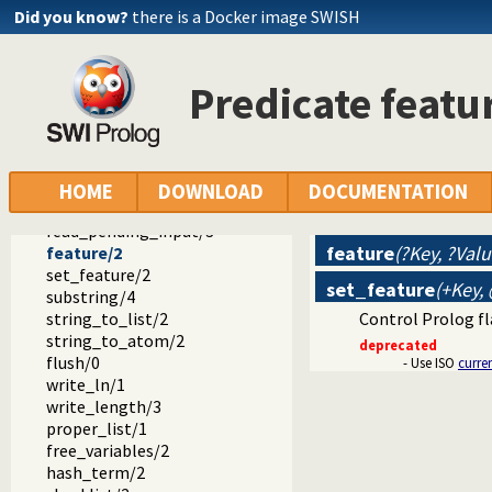
sformat/3
Did you know?
there is a Docker image SWISH
sformat/2
concat/3
concat_atom/2
Predicate featu
concat_atom/3
$apropos_match/2
read_clause/1
read_clause/2
read_variables/2
HOME
DOWNLOAD
DOCUMENTATION
read_variables/3
read_pending_input/3
feature
(?Key, ?Valu
feature/2
set_feature/2
set_feature
(+Key,
substring/4
string_to_list/2
Control Prolog fl
string_to_atom/2
deprecated
flush/0
- Use ISO
curre
write_ln/1
write_length/3
proper_list/1
free_variables/2
hash_term/2