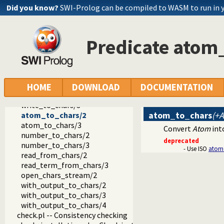
prolog_code.pl -- Utilities for reasoning about code
Did you know?
SWI-Prolog can be compiled to WASM to run in 
make.pl -- Reload modified source files
threadutil.pl -- Interactive thread utilities
ansi_term.pl -- Print decorated text to ANSI consoles
Predicate atom
backcomp.pl -- Backward compatibility
base32.pl -- Base32 encoding and decoding
charsio.pl -- I/O on Lists of Character Codes
format_to_chars/3
format_to_chars/4
HOME
DOWNLOAD
DOCUMENTATION
write_to_chars/2
write_to_chars/3
atom_to_chars
(+
atom_to_chars/2
atom_to_chars/3
Convert
Atom
into
number_to_chars/2
deprecated
number_to_chars/3
- Use ISO
atom
read_from_chars/2
read_term_from_chars/3
open_chars_stream/2
with_output_to_chars/2
with_output_to_chars/3
with_output_to_chars/4
check.pl -- Consistency checking