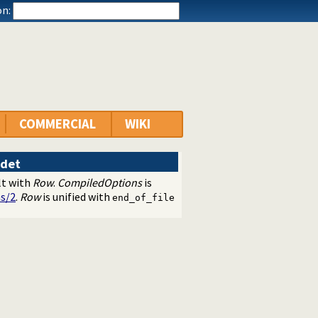
n:
COMMERCIAL
WIKI
det
lt with
Row
.
CompiledOptions
is
s/2
.
Row
is unified with
end_of_file