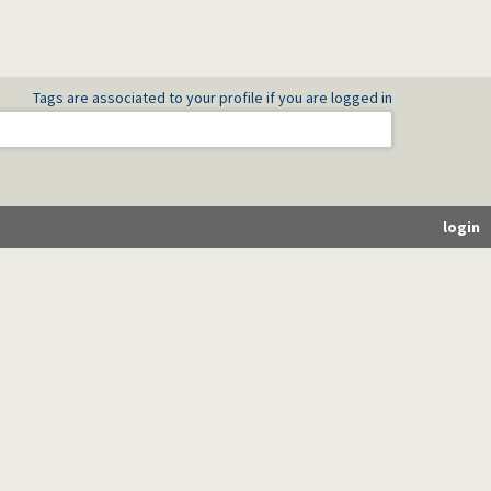
Tags are associated to your profile if you are logged in
login