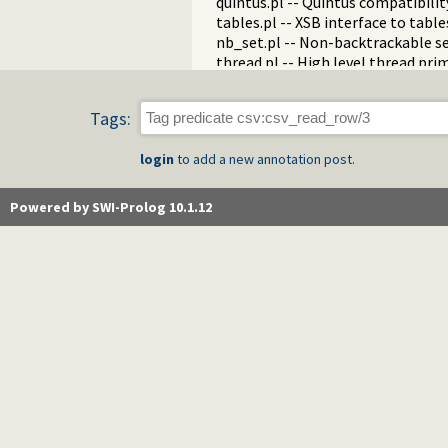
quintus.pl -- Quintus compatibilit
tables.pl -- XSB interface to table
nb_set.pl -- Non-backtrackable s
thread.pl -- High level thread pri
dicts.pl -- Dict utilities
dif.pl -- The dif/2 constraint
Tags:
edinburgh.pl -- Some traditional 
edit.pl -- Editor interface
login
to add a new annotation post.
exceptions.pl -- Exception classif
explain.pl -- Describe Prolog Ter
modules.pl -- Module utility predi
Powered by SWI-Prolog 10.1.12
sort.pl
fastrw.pl -- Fast reading and writ
files.pl
hashtable.pl -- Hash tables
heaps.pl -- heaps/priority queues
help.pl -- Text based manual
hotfix.pl -- Load hotfixes into ex
increval.pl -- Incremental dynami
intercept.pl -- Intercept and sign
lazy_lists.pl -- Lazy list handling
listing.pl -- List programs and pre
macros.pl -- Macro expansion