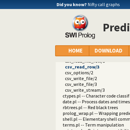
dialect.pl -- Support multiple Pro
Did you know?
Nifty call graphs
pio.pl -- Pure I/O
coinduction.pl -- Co-Logic Prog
console_input.pl -- Support enter
Pred
csv.pl -- Process CSV (Comma-Sep
csv_read_file/2
csv_read_file/3
csv_read_stream/3
csv//1
HOME
DOWNLOAD
csv//2
csv_read_file_row/3
csv_read_row/3
csv_options/2
csv_write_file/2
csv_write_file/3
csv_write_stream/3
ctypes.pl -- Character code classif
date.pl -- Process dates and times
rbtrees.pl -- Red black trees
prolog_wrap.pl -- Wrapping predi
shell.pl -- Elementary shell com
terms.pl -- Term manipulation