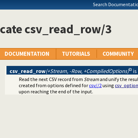
log dialects
Search Documentatio
ramming
ing toplevel queries
icate csv_read_row/3
arated Values) data
DOCUMENTATION
TUTORIALS
COMMUNITY
csv_read_row
(+Stream, -Row, +CompiledOptions)
is
Read the next CSV record from
Stream
and unify the resu
created from options defined for
csv//2
using
csv_option
upon reaching the end of the input.
ication
cates
mands