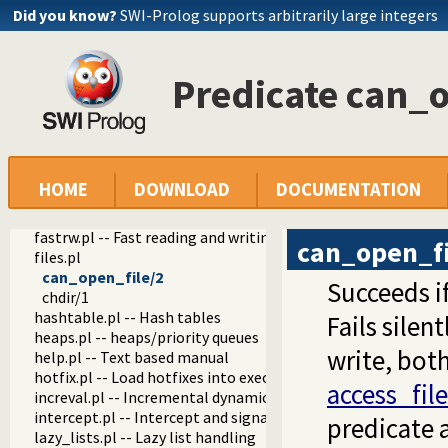
Did you know?
SWI-Prolog supports arbitrarily large integers
tables.pl -- XSB interface to tables
nb_set.pl -- Non-backtrackable sets
thread.pl -- High level thread primitives
dicts.pl -- Dict utilities
Predicate can_o
dif.pl -- The dif/2 constraint
edinburgh.pl -- Some traditional Edinburgh predicates
edit.pl -- Editor interface
exceptions.pl -- Exception classification
explain.pl -- Describe Prolog Terms
HOME
DOWNLOAD
DOCUMENTATION
modules.pl -- Module utility predicates
sort.pl
fastrw.pl -- Fast reading and writing of terms
can_open_fi
files.pl
can_open_file/2
Succeeds if
chdir/1
hashtable.pl -- Hash tables
Fails silent
heaps.pl -- heaps/priority queues
write, both
help.pl -- Text based manual
hotfix.pl -- Load hotfixes into executables
access_file
increval.pl -- Incremental dynamic predicate modification
intercept.pl -- Intercept and signal interface
predicate 
lazy_lists.pl -- Lazy list handling