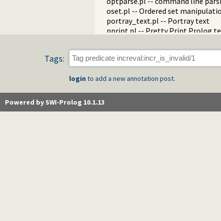
optparse.pl -- command line pars
oset.pl -- Ordered set manipulati
portray_text.pl -- Portray text
pprint.pl -- Pretty Print Prolog t
prolog_autoload.pl -- Autoload a
prolog_breakpoints.pl -- Manage
Tags:
prolog_clause.pl -- Get detailed 
prolog_codewalk.pl -- Prolog cod
login
to add a new annotation post.
prolog_config.pl -- Provide confi
prolog_coverage.pl -- Coverage an
prolog_debug.pl -- User level deb
Powered by SWI-Prolog 10.1.13
prolog_deps.pl -- Compute file d
prolog_evaluable.pl -- Inspect pr
prolog_history.pl -- Per-director
prolog_jiti.pl -- Just In Time Index
prolog_locale.pl -- Tweak the lo
prolog_metainference.pl -- Infer
prolog_profile.pl -- Execution pro
prolog_qlfmake.pl -- Compile the
prolog_trace.pl -- Print access to
qpforeign.pl -- Quintus compatibl
qsave.pl -- Save current program a
zip.pl -- Access resource ZIP archi