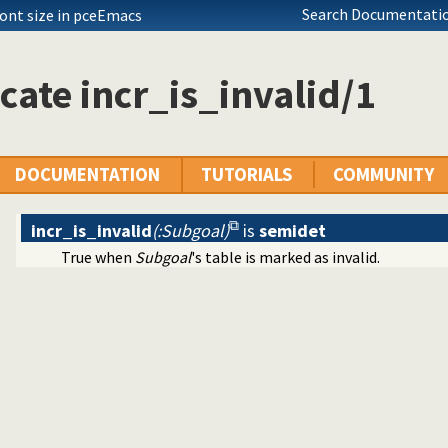
ing of terms
Search Documentatio
font size in pceEmacs
cate incr_is_invalid/1
ecutables
c predicate modification
DOCUMENTATION
TUTORIALS
COMMUNITY
incr_is_invalid
(:Subgoal)
is
semidet
True when
Subgoal
's table is marked as invalid.
al interface
tty print clauses
e operations on red black trees