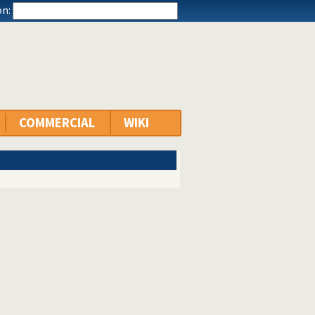
n:
COMMERCIAL
WIKI