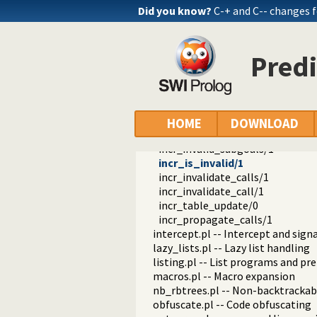
fastrw.pl -- Fast reading and writ
Did you know?
C-+ and C-- changes 
files.pl
hashtable.pl -- Hash tables
heaps.pl -- heaps/priority queues
Predi
help.pl -- Text based manual
hotfix.pl -- Load hotfixes into ex
increval.pl -- Incremental dynami
is_incremental_subgoal/1
incr_directly_depends/2
HOME
DOWNLOAD
incr_trans_depends/2
incr_invalid_subgoals/1
incr_is_invalid/1
incr_invalidate_calls/1
incr_invalidate_call/1
incr_table_update/0
incr_propagate_calls/1
intercept.pl -- Intercept and sign
lazy_lists.pl -- Lazy list handling
listing.pl -- List programs and pre
macros.pl -- Macro expansion
nb_rbtrees.pl -- Non-backtrackabl
obfuscate.pl -- Code obfuscating