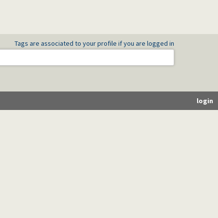
Tags are associated to your profile if you are logged in
login