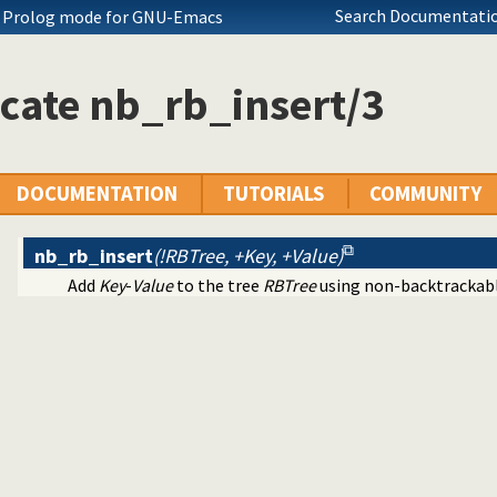
Search Documentatio
ch Prolog mode for GNU-Emacs
cate nb_rb_insert/3
ecutables
c predicate modification
al interface
tty print clauses
DOCUMENTATION
TUTORIALS
COMMUNITY
e operations on red black trees
nb_rb_insert
(!RBTree, +Key, +Value)
Add
Key
-
Value
to the tree
RBTree
using non-backtrackabl
ing
on
erms
ll dependencies
 Prolog break-points