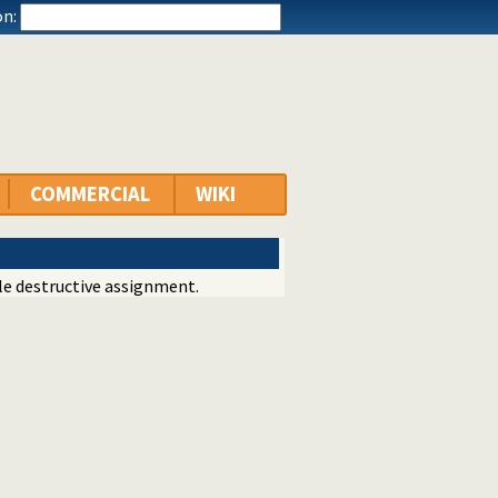
n:
COMMERCIAL
WIKI
e destructive assignment.