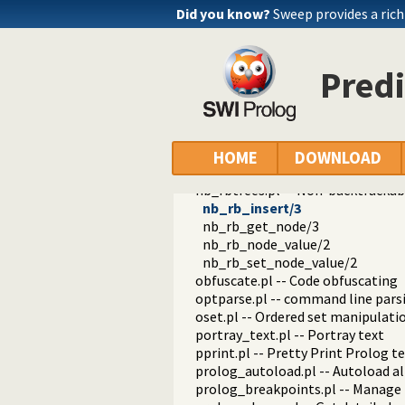
files.pl
Did you know?
Sweep provides a ri
hashtable.pl -- Hash tables
heaps.pl -- heaps/priority queues
help.pl -- Text based manual
Predi
hotfix.pl -- Load hotfixes into ex
increval.pl -- Incremental dynami
intercept.pl -- Intercept and sign
lazy_lists.pl -- Lazy list handling
listing.pl -- List programs and pre
HOME
DOWNLOAD
macros.pl -- Macro expansion
nb_rbtrees.pl -- Non-backtrackabl
nb_rb_insert/3
nb_rb_get_node/3
nb_rb_node_value/2
nb_rb_set_node_value/2
obfuscate.pl -- Code obfuscating
optparse.pl -- command line pars
oset.pl -- Ordered set manipulati
portray_text.pl -- Portray text
pprint.pl -- Pretty Print Prolog t
prolog_autoload.pl -- Autoload a
prolog_breakpoints.pl -- Manage