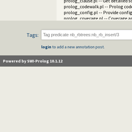
prolog_clause.pl -- Get detailed 
prolog_codewalk.pl -- Prolog cod
prolog_config.pl -- Provide confi
prolog_coverage.pl -- Coverage an
prolog_debug.pl -- User level deb
prolog_deps.pl -- Compute file d
Tags:
prolog_evaluable.pl -- Inspect pr
prolog_history.pl -- Per-director
login
to add a new annotation post.
prolog_jiti.pl -- Just In Time Index
prolog_locale.pl -- Tweak the lo
prolog_metainference.pl -- Infer
Powered by SWI-Prolog 10.1.12
prolog_profile.pl -- Execution pro
prolog_qlfmake.pl -- Compile the
prolog_trace.pl -- Print access to
qpforeign.pl -- Quintus compatibl
qsave.pl -- Save current program a
zip.pl -- Access resource ZIP archi
random_terms.pl -- Random term
readln.pl -- Read line as list of to
rwlocks.pl -- Read/write locks
statistics.pl -- Get information 
streams.pl -- Manage Prolog str
strings.pl -- String utilities