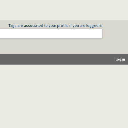
Tags are associated to your profile if you are logged in
login