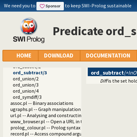
ord_disjoint/2
We need you to
to keep SWI-Prolog sustainable
ord_intersect/3
ord_intersection/2
ord_intersection/3
Predicate ord_s
ord_intersection/4
ord_add_element/3
ord_del_element/3
ord_selectchk/3
ord_memberchk/2
HOME
DOWNLOAD
DOCUMENTATION
ord_range/4
ord_subset/2
ord_subtract
(+InO
ord_subtract/3
ord_union/2
Diff
is the set hol
ord_union/3
ord_union/4
ord_symdiff/3
assoc.pl -- Binary associations
ugraphs.pl -- Graph manipulation library
url.pl -- Analysing and constructing URL
www_browser.pl -- Open a URL in the users browser
prolog_colour.pl -- Prolog syntax colouring support.
record.pl -- Access compound arguments by name